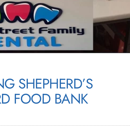
NG SHEPHERD’S
D FOOD BANK