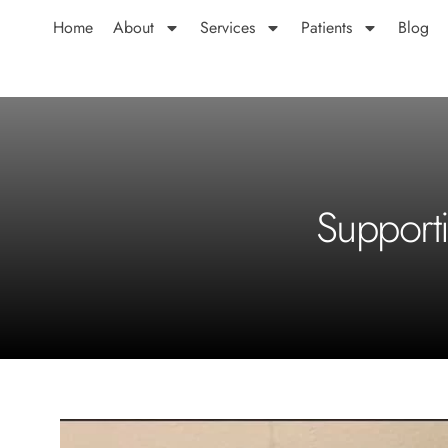
Home
About
Services
Patients
Blog
Support