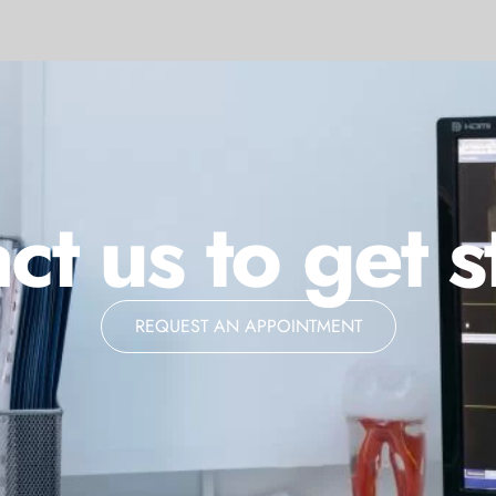
ct us to get s
REQUEST AN APPOINTMENT