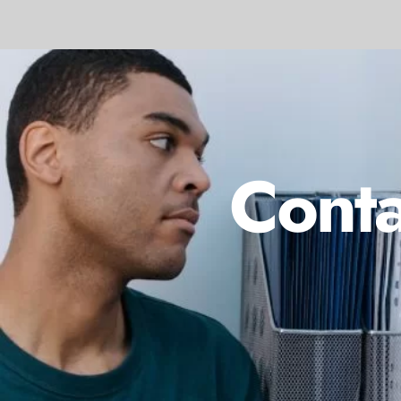
Conta