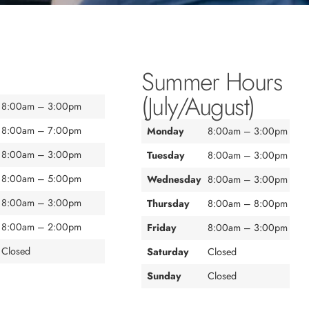
Summer Hours
(July/August)
8:00am – 3:00pm
8:00am – 7:00pm
Monday
8:00am – 3:00pm
8:00am – 3:00pm
Tuesday
8:00am – 3:00pm
8:00am – 5:00pm
Wednesday
8:00am – 3:00pm
8:00am – 3:00pm
Thursday
8:00am – 8:00pm
8:00am – 2:00pm
Friday
8:00am – 3:00pm
Closed
Saturday
Closed
Sunday
Closed