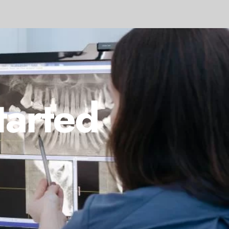
tarted