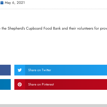
May 6, 2021
o the Shepherd’s Cupboard Food Bank and their volunteers for pro
Share on Twitter
Share on Pinterest