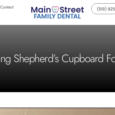
Contact
(519) 92
ing Shepherd’s Cupboard F