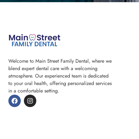
Welcome to Main Street Family Dental, where we
blend expert dental care with a welcoming
atmosphere. Our experienced team is dedicated
to your oral health, offering personalized services
in a comfortable setting.