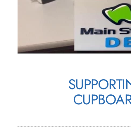
SUPPORTI
CUPBOAR