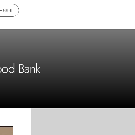
5-6991
ood Bank