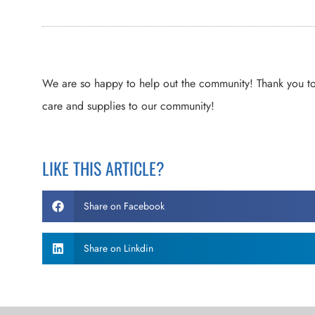
We are so happy to help out the community! Thank you t
care and supplies to our community!
LIKE THIS ARTICLE?
Share on Facebook
Share on Linkdin