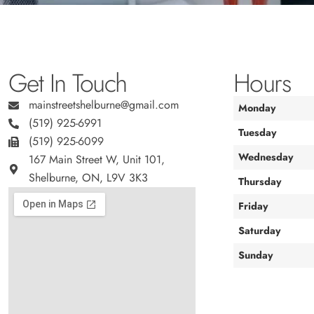
Get In Touch
Hours
mainstreetshelburne@gmail.com
Monday
(519) 925-6991
Tuesday
(519) 925-6099
Wednesday
167 Main Street W, Unit 101,
Shelburne, ON, L9V 3K3
Thursday
Friday
Saturday
Sunday