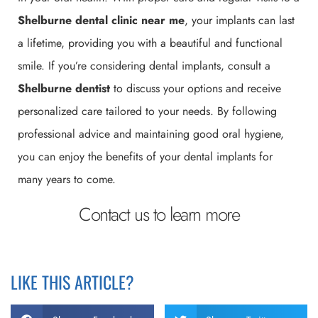
Shelburne
dental clinic near me
, your implants can last
a lifetime, providing you with a beautiful and functional
smile. If you’re considering dental implants, consult a
Shelburne
dentist
to discuss your options and receive
personalized care tailored to your needs. By following
professional advice and maintaining good oral hygiene,
you can enjoy the benefits of your dental implants for
many years to come.
Contact us to learn more
LIKE THIS ARTICLE?