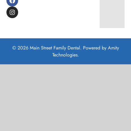
© 2026 Main Street Family Dental. Powered by
Amity
Technologies.