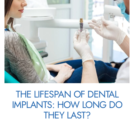
THE LIFESPAN OF DENTAL
IMPLANTS: HOW LONG DO
THEY LAST?