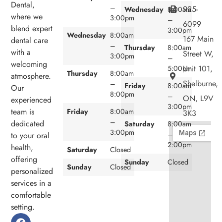
Dental,
–
925-
Wednesday
8:00am
where we
3:00pm
–
6099
blend expert
3:00pm
Wednesday
8:00am
167 Main
dental care
–
Thursday
8:00am
with a
Street W,
3:00pm
–
welcoming
Unit 101,
5:00pm
Thursday
8:00am
atmosphere.
Shelburne,
–
Friday
8:00am
Our
8:00pm
–
ON, L9V
experienced
3:00pm
team is
Friday
8:00am
3K3
–
dedicated
Saturday
8:00am
3:00pm
–
to your oral
2:00pm
health,
Saturday
Closed
offering
Sunday
Closed
Sunday
Closed
personalized
services in a
comfortable
setting.