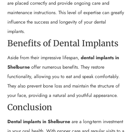
are placed correctly and provide ongoing care and
maintenance instructions. This level of expertise can greatly
influence the success and longevity of your dental
implants.
Benefits of Dental Implants
Aside from their impressive lifespan,
dental implants in
Shelburne
offer numerous benefits. They restore
functionality, allowing you to eat and speak comfortably.
They also prevent bone loss and maintain the structure of
your face, providing a natural and youthful appearance.
Conclusion
Dental implants in Shelburne
are a long-term investment
in your oral health. With proper care and regular visits to a