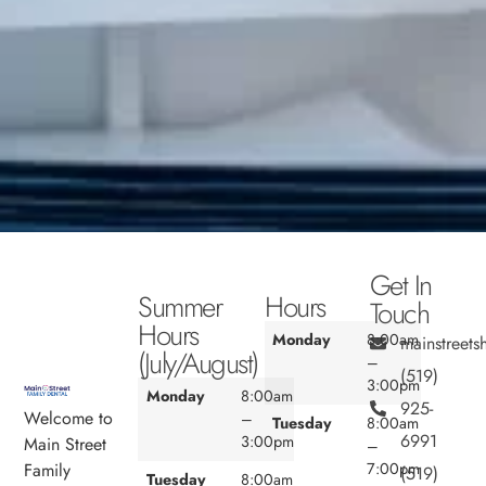
Get In
Summer
Hours
Touch
Hours
Monday
8:00am
mainstreet
(July/August)
–
(519)
3:00pm
Monday
8:00am
925-
Welcome to
–
Tuesday
8:00am
6991
3:00pm
Main Street
–
7:00pm
Family
(519)
Tuesday
8:00am