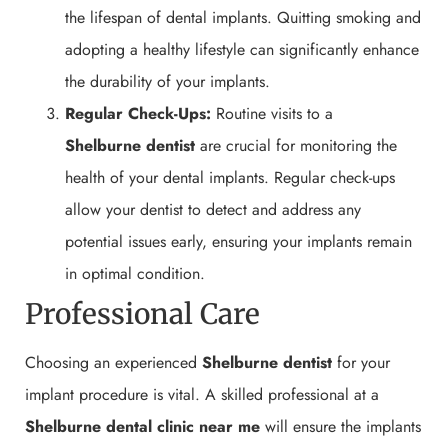
the lifespan of dental implants. Quitting smoking and
adopting a healthy lifestyle can significantly enhance
the durability of your implants.
Regular Check-Ups:
Routine visits to a
Shelburne
dentist
are crucial for monitoring the
health of your dental implants. Regular check-ups
allow your dentist to detect and address any
potential issues early, ensuring your implants remain
in optimal condition.
Professional Care
Choosing an experienced
Shelburne
dentist
for your
implant procedure is vital. A skilled professional at a
Shelburne
dental clinic near me
will ensure the implants