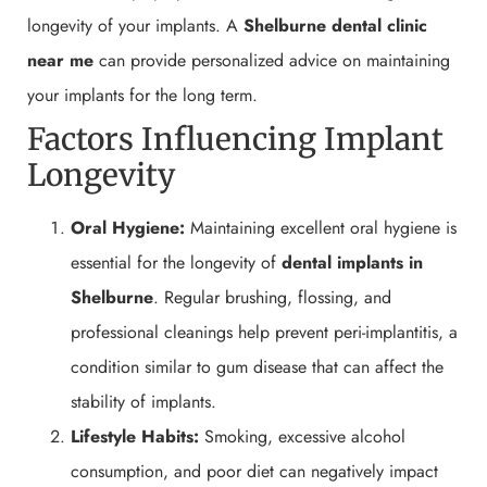
longevity of your implants. A
Shelburne
dental clinic
near me
can provide personalized advice on maintaining
your implants for the long term.
Factors Influencing Implant
Longevity
Oral Hygiene:
Maintaining excellent oral hygiene is
essential for the longevity of
dental implants in
Shelburne
. Regular brushing, flossing, and
professional cleanings help prevent peri-implantitis, a
condition similar to gum disease that can affect the
stability of implants.
Lifestyle Habits:
Smoking, excessive alcohol
consumption, and poor diet can negatively impact