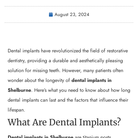
August 23, 2024
Dental implants have revolutionized the field of restorative
dentistry, providing a durable and aesthetically pleasing
solution for missing teeth. However, many patients often
wonder about the longevity of
dental implants in
Shelburne
. Here’s what you need to know about how long
dental implants can last and the factors that influence their
lifespan.
What Are Dental Implants?
Dental implants in Shelburne
are titanium posts