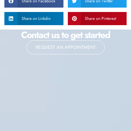
Share on Facebook
Share on Twitter
Share on Linkdin
Share on Pinterest
Contact us to get started
REQUEST AN APPOINTMENT