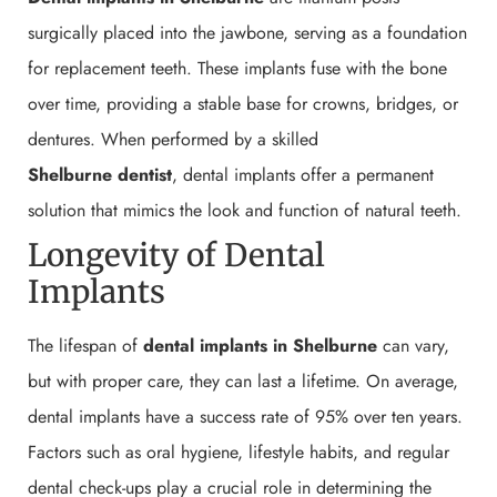
surgically placed into the jawbone, serving as a foundation
for replacement teeth. These implants fuse with the bone
over time, providing a stable base for crowns, bridges, or
dentures. When performed by a skilled
Shelburne
dentist
, dental implants offer a permanent
solution that mimics the look and function of natural teeth.
Longevity of Dental
Implants
The lifespan of
dental implants in Shelburne
can vary,
but with proper care, they can last a lifetime. On average,
dental implants have a success rate of 95% over ten years.
Factors such as oral hygiene, lifestyle habits, and regular
dental check-ups play a crucial role in determining the