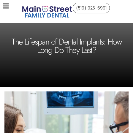
(519) 925-6991
The Lifespan of Dental Implants: How
Long Do They Last?