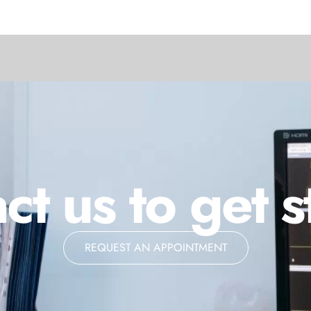
ct us to get s
REQUEST AN APPOINTMENT