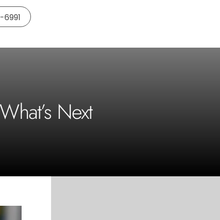
5-6991
 What’s Next