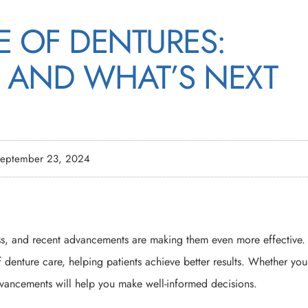
E OF DENTURES:
 AND WHAT’S NEXT
eptember 23, 2024
oss, and recent advancements are making them even more effective.
f denture care, helping patients achieve better results. Whether you
 advancements will help you make well-informed decisions.