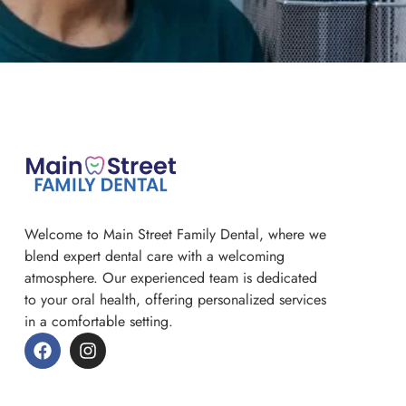
Welcome to Main Street Family Dental, where we
blend expert dental care with a welcoming
atmosphere. Our experienced team is dedicated
to your oral health, offering personalized services
in a comfortable setting.