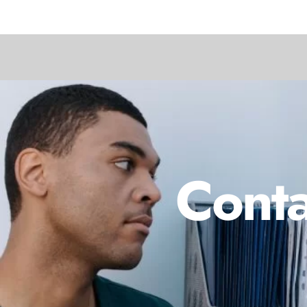
Conta