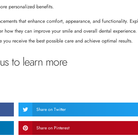
more personalized benefits.
ancements that enhance comfort, appearance, and functionality. Exp
ver how they can improve your smile and overall dental experience.
 you receive the best possible care and achieve optimal results.
us to learn more
Share on Twitter
Share on Pinterest