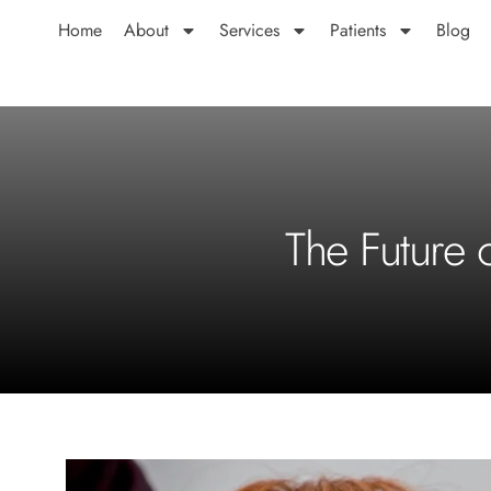
Home
About
Services
Patients
Blog
The Future 