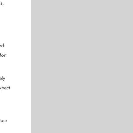
s,
nd
fort
ely
expect
your