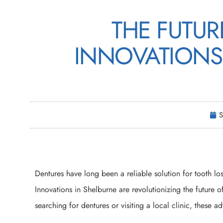
THE FUTUR
INNOVATIONS
S
Dentures have long been a reliable solution for tooth l
Innovations in Shelburne are revolutionizing the future o
searching for dentures or visiting a local clinic, these