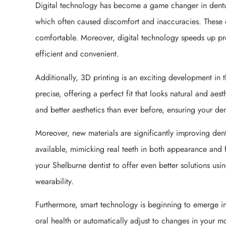
Digital technology has become a game changer in dentur
which often caused discomfort and inaccuracies. These di
comfortable. Moreover, digital technology speeds up pr
efficient and convenient.
Additionally, 3D printing is an exciting development in 
precise, offering a perfect fit that looks natural and ae
and better aesthetics than ever before, ensuring your dent
Moreover, new materials are significantly improving dent
available, mimicking real teeth in both appearance and 
your Shelburne dentist to offer even better solutions us
wearability.
Furthermore, smart technology is beginning to emerge in 
oral health or automatically adjust to changes in your mo