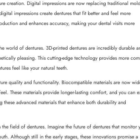
e creation. Digital impressions are now replacing traditional mold
gital impressions create dentures that fit better and feel more
oduction and enhances accuracy, making your dental visits more
the world of dentures. 3D-printed dentures are incredibly durable a
sthetically pleasing. This cutting-edge technology provides more com
ures feel like your natural teeth.
ure quality and functionality. Biocompatible materials are now wid
feel. These materials provide longer-lasting comfort, and you can 
ing these advanced materials that enhance both durability and
the field of dentures. Imagine the future of dentures that monitor 
uth. Although still in the early stages, these innovations promise a