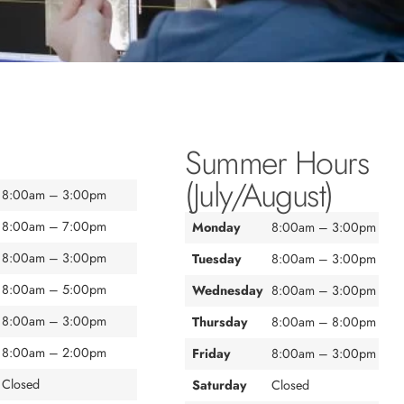
Summer Hours
(July/August)
8:00am – 3:00pm
8:00am – 7:00pm
Monday
8:00am – 3:00pm
8:00am – 3:00pm
Tuesday
8:00am – 3:00pm
8:00am – 5:00pm
Wednesday
8:00am – 3:00pm
8:00am – 3:00pm
Thursday
8:00am – 8:00pm
8:00am – 2:00pm
Friday
8:00am – 3:00pm
Closed
Saturday
Closed