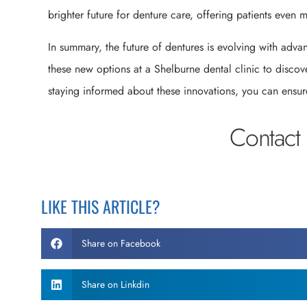
brighter future for denture care, offering patients even 
In summary, the future of dentures is evolving with adv
these new options at a Shelburne dental clinic to disco
staying informed about these innovations, you can ensure
Contact 
LIKE THIS ARTICLE?
Share on Facebook
Share on Linkdin