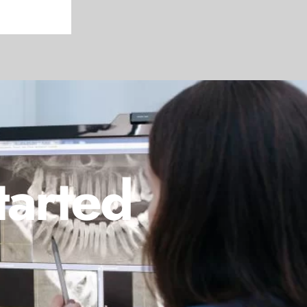
tarted