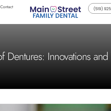
Contact
(519) 92
of Dentures: Innovations and