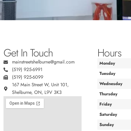
Get In Touch
Hours
mainstreetshelburne@gmail.com
Monday
(519) 925-6991
Tuesday
(519) 925-6099
Wednesday
167 Main Street W, Unit 101,
Shelburne, ON, L9V 3K3
Thursday
Friday
Saturday
Sunday