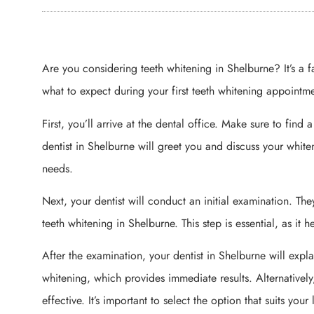
Are you considering teeth whitening in Shelburne? It’s a 
what to expect during your first teeth whitening appointme
First, you’ll arrive at the dental office. Make sure to fin
dentist in Shelburne will greet you and discuss your whiten
needs.
Next, your dentist will conduct an initial examination. Th
teeth whitening in Shelburne. This step is essential, as it 
After the examination, your dentist in Shelburne will expl
whitening, which provides immediate results. Alternative
effective. It’s important to select the option that suits your l