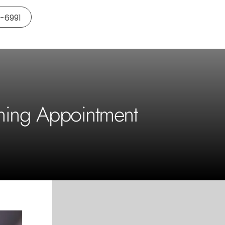
5-6991
ening Appointment