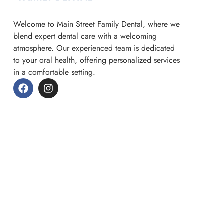
Welcome to Main Street Family Dental, where we
blend expert dental care with a welcoming
atmosphere. Our experienced team is dedicated
to your oral health, offering personalized services
in a comfortable setting.