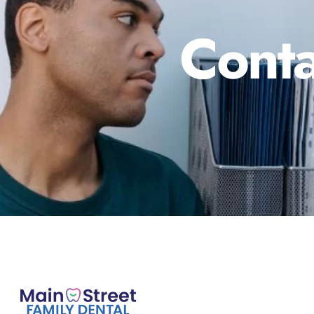
Conta