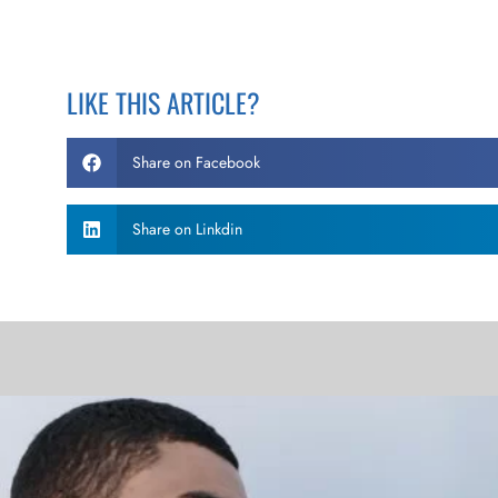
LIKE THIS ARTICLE?
Share on Facebook
Share on Linkdin