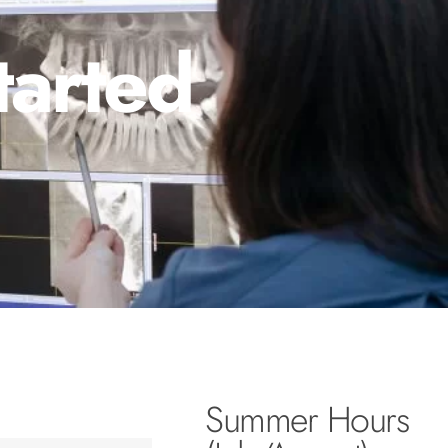
tarted
Summer Hours