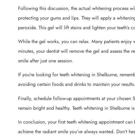
Following this discussion, the actual whitening process will
protecting your gums and lips. They will apply a whiteni
peroxide. This gel will lift stains and lighten your teeth’s c
While the gel works, you can relax. Many patients enjoy w
minutes, your dentist will remove the gel and assess the re
smile after just one session.
If you’re looking for teeth whitening in Shelburne, remembe
avoiding certain foods and drinks to maintain your results
Finally, schedule follow-up appointments at your chosen S
remain bright and healthy. Teeth whitening in Shelburne is
In conclusion, your first teeth whitening appointment can 
achieve the radiant smile you’ve always wanted. Don’t h