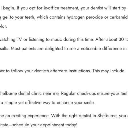
 begin. If you opt for in-office treatment, your dentist will start by
ng gel to your teeth, which contains hydrogen peroxide or carbami
olor.
atching TV or listening to music during this time. After about 30 
sults. Most patients are delighted to see a noticeable difference in 
r to follow your dentist’s aftercare instructions. This may include
.
helburne dental clinic near me. Regular check-ups ensure your teet
 a simple yet effective way to enhance your smile.
be an exciting experience. With the right dentist in Shelburne, you
esitate—schedule your appointment today!