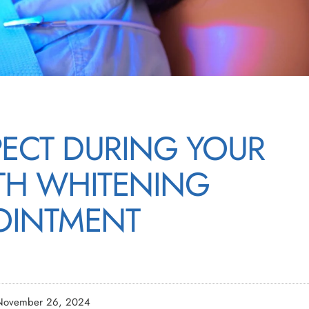
PECT DURING YOUR
ETH WHITENING
OINTMENT
November 26, 2024