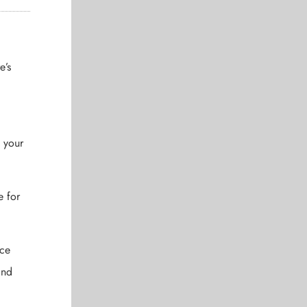
e’s
o your
e for
ice
and