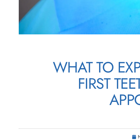
WHAT TO EX
FIRST TE
APP