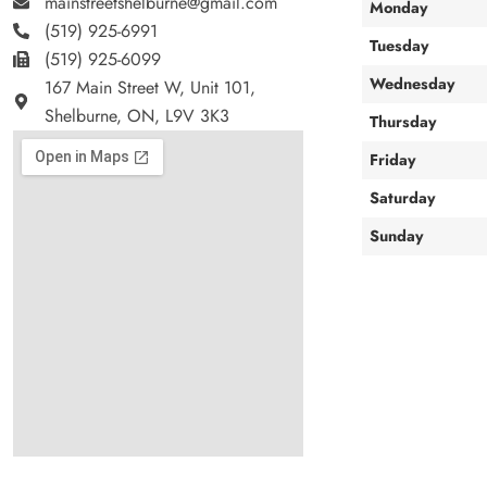
mainstreetshelburne@gmail.com
Monday
(519) 925-6991
Tuesday
(519) 925-6099
Wednesday
167 Main Street W, Unit 101,
Shelburne, ON, L9V 3K3
Thursday
Friday
Saturday
Sunday