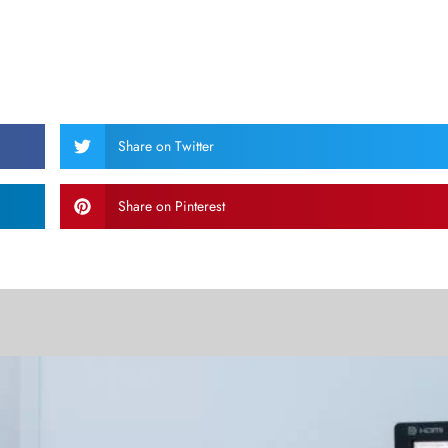
Share on Twitter
Share on Pinterest