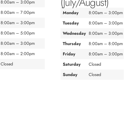
(July/August)
8:00am – 3:00pm
8:00am – 7:00pm
Monday
8:00am – 3:00pm
8:00am – 3:00pm
Tuesday
8:00am – 3:00pm
8:00am – 5:00pm
Wednesday
8:00am – 3:00pm
8:00am – 3:00pm
Thursday
8:00am – 8:00pm
8:00am – 2:00pm
Friday
8:00am – 3:00pm
Closed
Saturday
Closed
Sunday
Closed