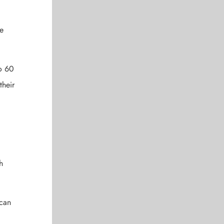
de
to 60
their
h
 can