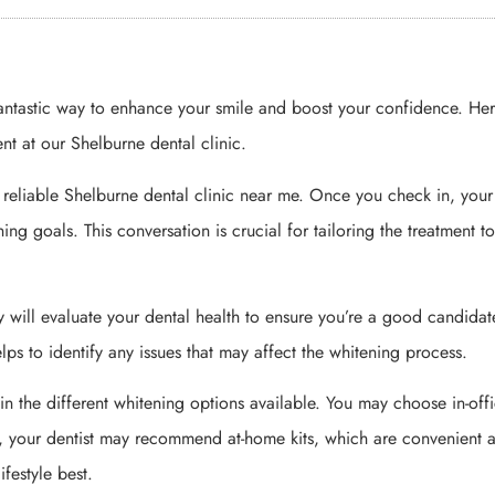
fantastic way to enhance your smile and boost your confidence. Her
nt at our Shelburne dental clinic.
d a reliable Shelburne dental clinic near me. Once you check in, your
ing goals. This conversation is crucial for tailoring the treatment t
ey will evaluate your dental health to ensure you’re a good candidat
helps to identify any issues that may affect the whitening process.
ain the different whitening options available. You may choose in-off
ly, your dentist may recommend at-home kits, which are convenient 
ifestyle best.