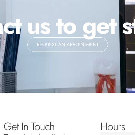
ct us to get s
REQUEST AN APPOINTMENT
Get In Touch
Hours