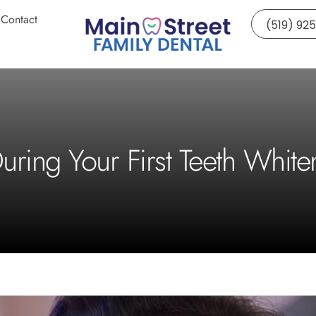
Contact
(519) 92
uring Your First Teeth Whit