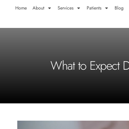
Home
About
Services
Patients
Blog
What to Expect D