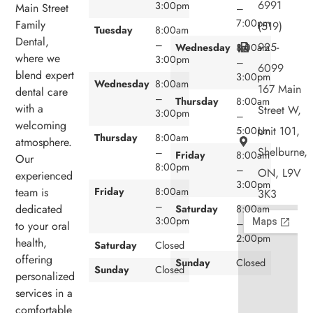
6991
3:00pm
Main Street
–
7:00pm
Family
(519)
Tuesday
8:00am
Dental,
–
925-
Wednesday
8:00am
where we
3:00pm
–
6099
blend expert
3:00pm
Wednesday
8:00am
167 Main
dental care
–
Thursday
8:00am
with a
Street W,
3:00pm
–
welcoming
Unit 101,
5:00pm
Thursday
8:00am
atmosphere.
Shelburne,
–
Friday
8:00am
Our
8:00pm
–
ON, L9V
experienced
3:00pm
team is
Friday
8:00am
3K3
–
dedicated
Saturday
8:00am
3:00pm
–
to your oral
2:00pm
health,
Saturday
Closed
offering
Sunday
Closed
Sunday
Closed
personalized
services in a
comfortable