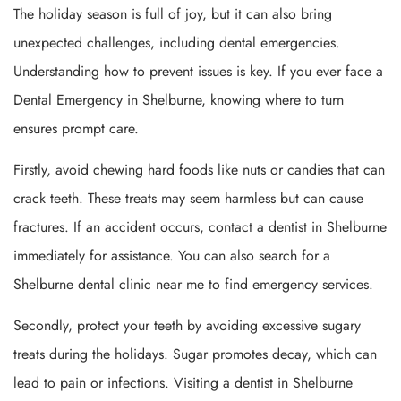
The holiday season is full of joy, but it can also bring
unexpected challenges, including dental emergencies.
Understanding how to prevent issues is key. If you ever face a
Dental Emergency in Shelburne, knowing where to turn
ensures prompt care.
Firstly, avoid chewing hard foods like nuts or candies that can
crack teeth. These treats may seem harmless but can cause
fractures. If an accident occurs, contact a dentist in Shelburne
immediately for assistance. You can also search for a
Shelburne dental clinic near me to find emergency services.
Secondly, protect your teeth by avoiding excessive sugary
treats during the holidays. Sugar promotes decay, which can
lead to pain or infections. Visiting a dentist in Shelburne