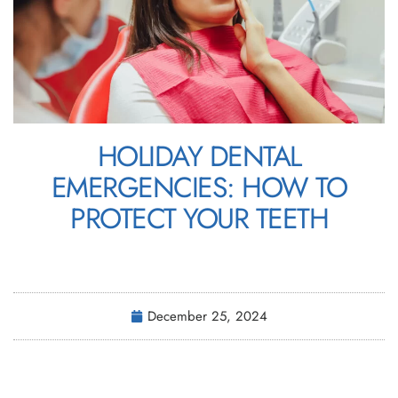
HOLIDAY DENTAL
EMERGENCIES: HOW TO
PROTECT YOUR TEETH
December 25, 2024