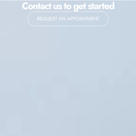
Contact us to get started
REQUEST AN APPOINTMENT