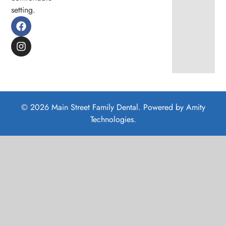
setting.
© 2026 Main Street Family Dental. Powered by
Amity
Technologies.