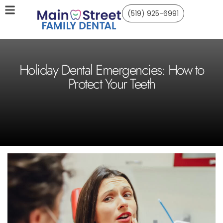
(519) 925-6991
Holiday Dental Emergencies: How to
Protect Your Teeth