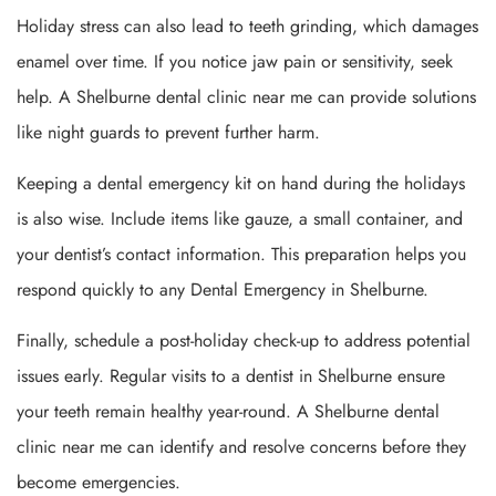
Holiday stress can also lead to teeth grinding, which damages
enamel over time. If you notice jaw pain or sensitivity, seek
help. A Shelburne dental clinic near me can provide solutions
like night guards to prevent further harm.
Keeping a dental emergency kit on hand during the holidays
is also wise. Include items like gauze, a small container, and
your dentist’s contact information. This preparation helps you
respond quickly to any Dental Emergency in Shelburne.
Finally, schedule a post-holiday check-up to address potential
issues early. Regular visits to a dentist in Shelburne ensure
your teeth remain healthy year-round. A Shelburne dental
clinic near me can identify and resolve concerns before they
become emergencies.