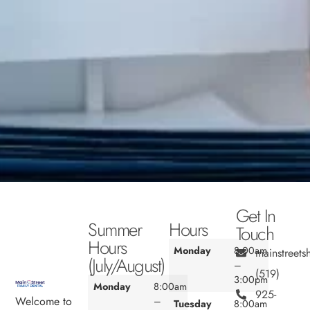
Get In
Summer
Hours
Touch
Hours
Monday
8:00am
mainstreet
(July/August)
–
(519)
3:00pm
Monday
8:00am
925-
Welcome to
–
Tuesday
8:00am