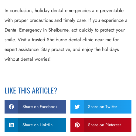
In conclusion, holiday dental emergencies are preventable
with proper precautions and timely care. If you experience a
Dental Emergency in Shelburne, act quickly to protect your
smile. Visit a trusted Shelburne dental clinic near me for
expert assistance. Stay proactive, and enjoy the holidays
without dental worries!
LIKE THIS ARTICLE?
Share on Facebook
Share on Twitter
Share on Linkdin
Share on Pinterest