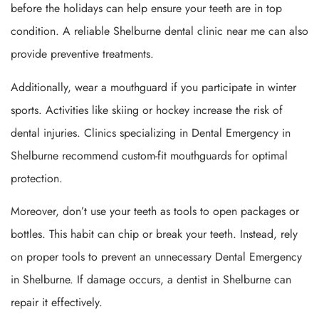
before the holidays can help ensure your teeth are in top
condition. A reliable Shelburne dental clinic near me can also
provide preventive treatments.
Additionally, wear a mouthguard if you participate in winter
sports. Activities like skiing or hockey increase the risk of
dental injuries. Clinics specializing in Dental Emergency in
Shelburne recommend custom-fit mouthguards for optimal
protection.
Moreover, don’t use your teeth as tools to open packages or
bottles. This habit can chip or break your teeth. Instead, rely
on proper tools to prevent an unnecessary Dental Emergency
in Shelburne. If damage occurs, a dentist in Shelburne can
repair it effectively.