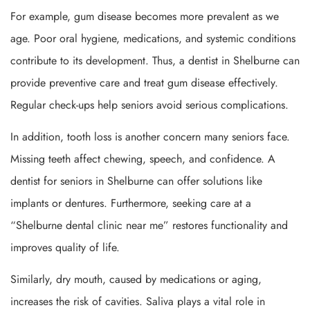
For example, gum disease becomes more prevalent as we
age. Poor oral hygiene, medications, and systemic conditions
contribute to its development. Thus, a dentist in Shelburne can
provide preventive care and treat gum disease effectively.
Regular check-ups help seniors avoid serious complications.
In addition, tooth loss is another concern many seniors face.
Missing teeth affect chewing, speech, and confidence. A
dentist for seniors in Shelburne can offer solutions like
implants or dentures. Furthermore, seeking care at a
“Shelburne dental clinic near me” restores functionality and
improves quality of life.
Similarly, dry mouth, caused by medications or aging,
increases the risk of cavities. Saliva plays a vital role in