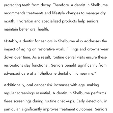
protecting teeth from decay. Therefore, a dentist in Shelburne
recommends treatments and lifestyle changes to manage dry
mouth. Hydration and specialized products help seniors
maintain better oral health.
Notably, a dentist for seniors in Shelburne also addresses the
impact of aging on restorative work. Fillings and crowns wear
down over time. As a result, routine dental visits ensure these
restorations stay functional. Seniors benefit significantly from
advanced care at a “Shelburne dental clinic near me.”
Additionally, oral cancer risk increases with age, making
regular screenings essential. A dentist in Shelburne performs
these screenings during routine check-ups. Early detection, in
particular, significantly improves treatment outcomes. Seniors