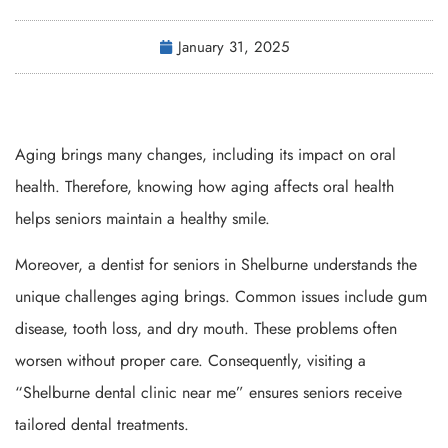
January 31, 2025
Aging brings many changes, including its impact on oral
health. Therefore, knowing how aging affects oral health
helps seniors maintain a healthy smile.
Moreover, a dentist for seniors in Shelburne understands the
unique challenges aging brings. Common issues include gum
disease, tooth loss, and dry mouth. These problems often
worsen without proper care. Consequently, visiting a
“Shelburne dental clinic near me” ensures seniors receive
tailored dental treatments.