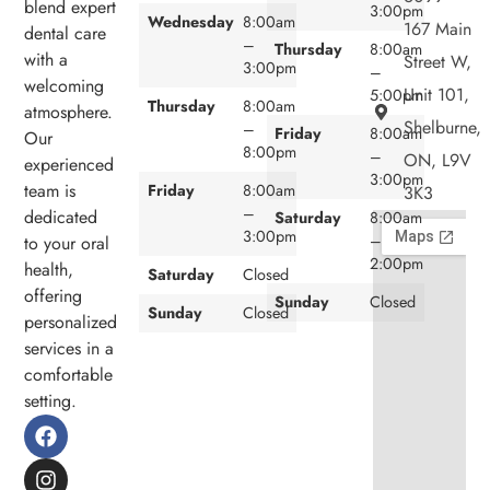
blend expert
3:00pm
Wednesday
8:00am
167 Main
dental care
–
Thursday
8:00am
with a
Street W,
3:00pm
–
welcoming
Unit 101,
5:00pm
Thursday
8:00am
atmosphere.
Shelburne,
–
Friday
8:00am
Our
8:00pm
–
ON, L9V
experienced
3:00pm
team is
Friday
8:00am
3K3
–
dedicated
Saturday
8:00am
3:00pm
–
to your oral
2:00pm
health,
Saturday
Closed
offering
Sunday
Closed
Sunday
Closed
personalized
services in a
comfortable
setting.