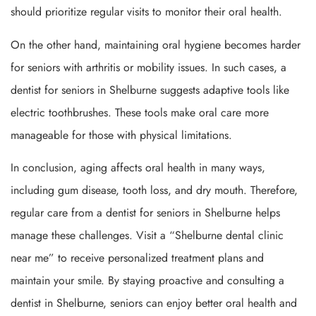
should prioritize regular visits to monitor their oral health.
On the other hand, maintaining oral hygiene becomes harder
for seniors with arthritis or mobility issues. In such cases, a
dentist for seniors in Shelburne suggests adaptive tools like
electric toothbrushes. These tools make oral care more
manageable for those with physical limitations.
In conclusion, aging affects oral health in many ways,
including gum disease, tooth loss, and dry mouth. Therefore,
regular care from a dentist for seniors in Shelburne helps
manage these challenges. Visit a “Shelburne dental clinic
near me” to receive personalized treatment plans and
maintain your smile. By staying proactive and consulting a
dentist in Shelburne, seniors can enjoy better oral health and