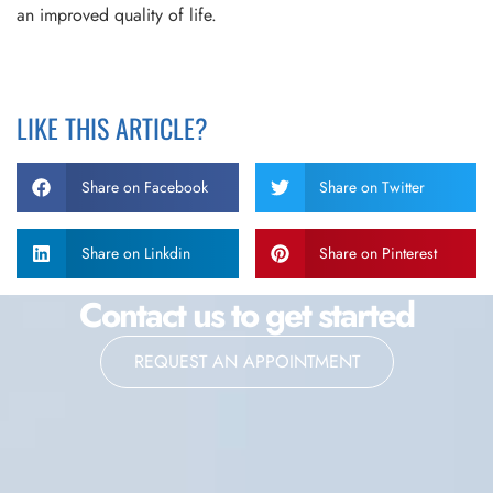
an improved quality of life.
LIKE THIS ARTICLE?
Share on Facebook
Share on Twitter
Share on Linkdin
Share on Pinterest
Contact us to get started
REQUEST AN APPOINTMENT