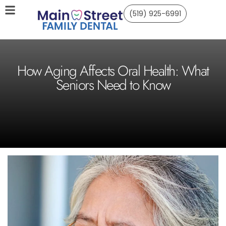
(519) 925-6991
How Aging Affects Oral Health: What
Seniors Need to Know