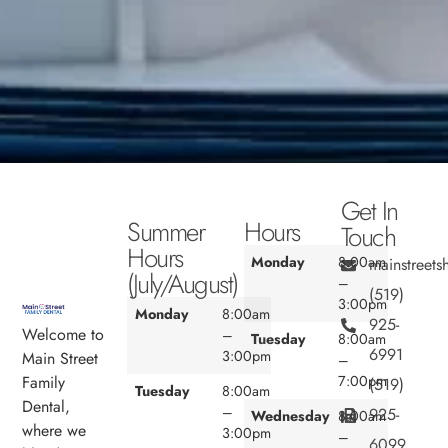
Get In
Summer
Hours
Touch
Hours
Monday
8:00am
mainstreet
(July/August)
–
(519)
3:00pm
Monday
8:00am
925-
Welcome to
–
Tuesday
8:00am
6991
3:00pm
Main Street
–
7:00pm
Family
(519)
Tuesday
8:00am
Dental,
–
925-
Wednesday
8:00am
where we
3:00pm
–
6099