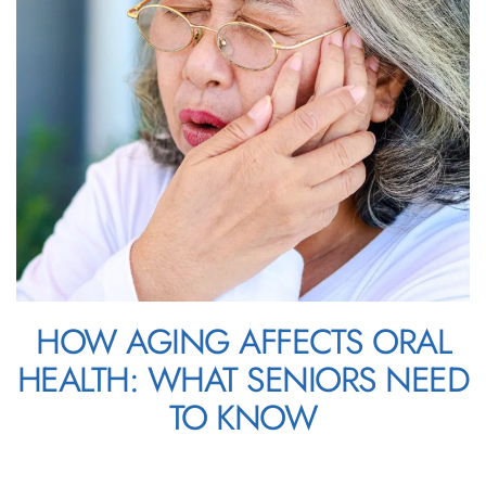
HOW AGING AFFECTS ORAL
HEALTH: WHAT SENIORS NEED
TO KNOW