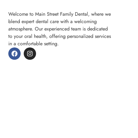
Welcome to Main Street Family Dental, where we
blend expert dental care with a welcoming
atmosphere. Our experienced team is dedicated
to your oral health, offering personalized services
in a comfortable setting.