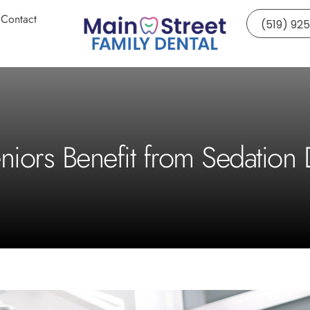
Contact
(519) 92
iors Benefit from Sedation D