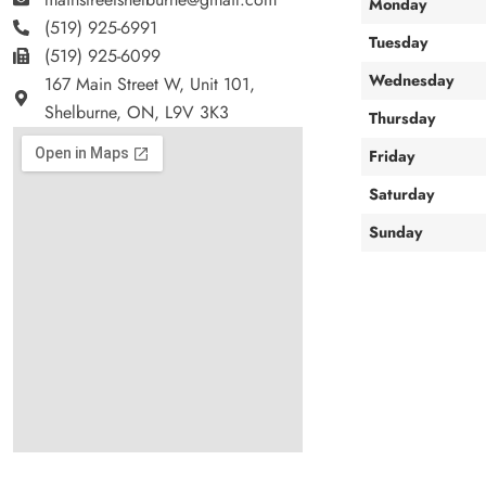
Monday
(519) 925-6991
Tuesday
(519) 925-6099
Wednesday
167 Main Street W, Unit 101,
Shelburne, ON, L9V 3K3
Thursday
Friday
Saturday
Sunday