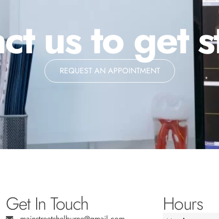
ct us to get s
REQUEST AN APPOINTMENT
Get In Touch
Hours
mainstreetshelburne@gmail.com