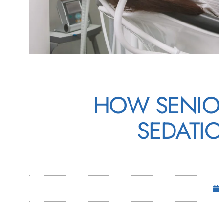
HOW SENIO
SEDATI