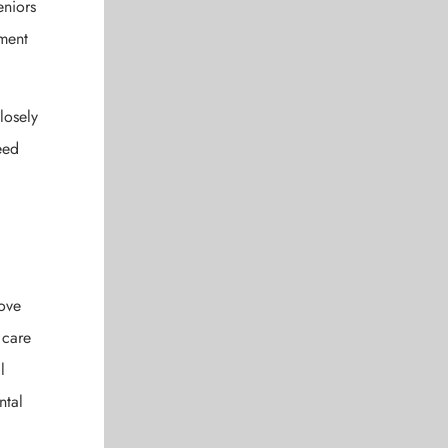
eniors
tment
losely
eed
rove
 care
l
ntal