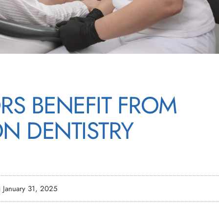
RS BENEFIT FROM
ON DENTISTRY
January 31, 2025