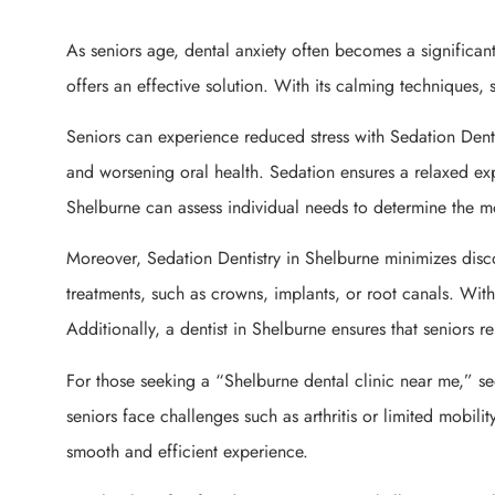
As seniors age, dental anxiety often becomes a significant
offers an effective solution. With its calming techniques, 
Seniors can experience reduced stress with Sedation Denti
and worsening oral health. Sedation ensures a relaxed exp
Shelburne can assess individual needs to determine the mo
Moreover, Sedation Dentistry in Shelburne minimizes disc
treatments, such as crowns, implants, or root canals. Wi
Additionally, a dentist in Shelburne ensures that seniors 
For those seeking a “Shelburne dental clinic near me,” se
seniors face challenges such as arthritis or limited mobilit
smooth and efficient experience.