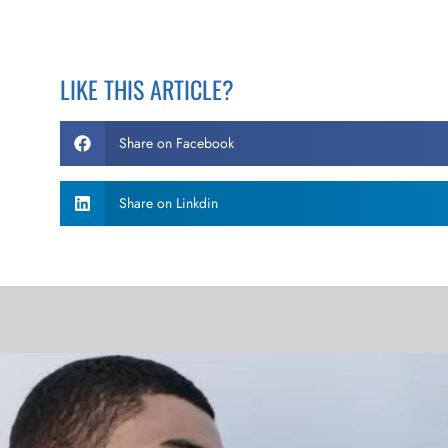
LIKE THIS ARTICLE?
Share on Facebook
Share on Linkdin