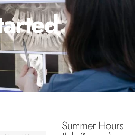
tarted
Summer Hours