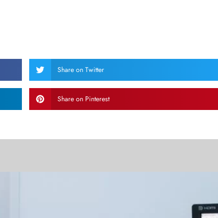
Share on Twitter
Share on Pinterest