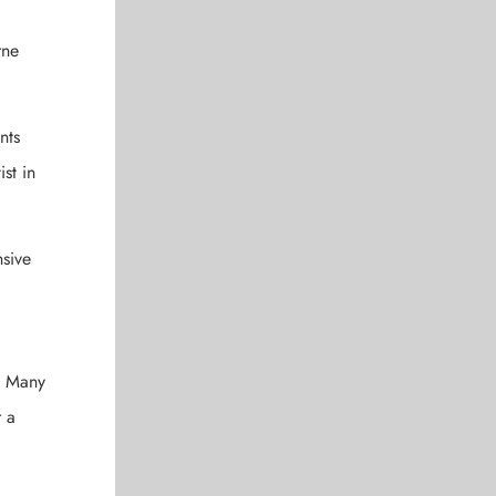
rne
nts
st in
nsive
e. Many
r a