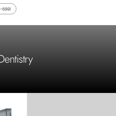
5-6991
entistry