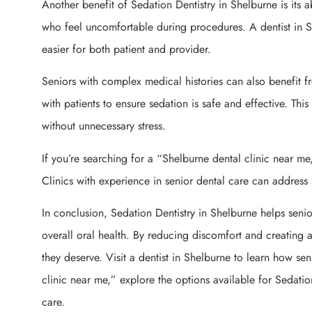
Another benefit of Sedation Dentistry in Shelburne is its abi
who feel uncomfortable during procedures. A dentist in S
easier for both patient and provider.
Seniors with complex medical histories can also benefit f
with patients to ensure sedation is safe and effective. Thi
without unnecessary stress.
If you’re searching for a “Shelburne dental clinic near me,
Clinics with experience in senior dental care can addres
In conclusion, Sedation Dentistry in Shelburne helps sen
overall oral health. By reducing discomfort and creating a
they deserve. Visit a dentist in Shelburne to learn how sen
clinic near me,” explore the options available for Sedation
care.