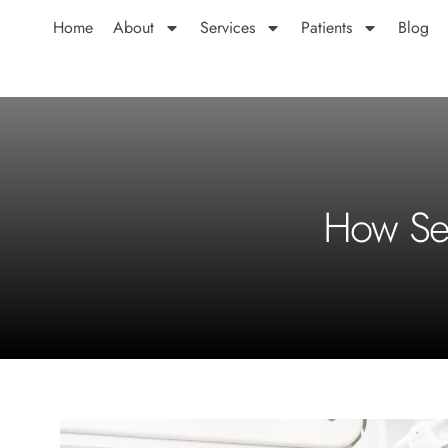
Home
About
Services
Patients
Blog
How Sen