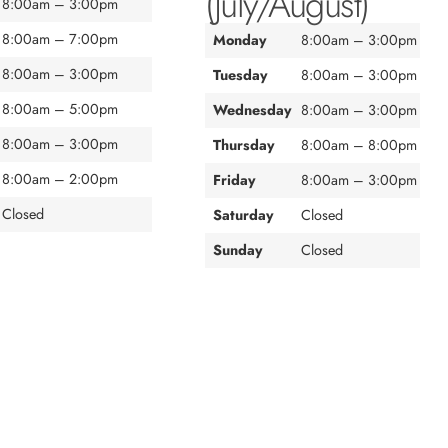
(July/August)
8:00am – 3:00pm
8:00am – 7:00pm
Monday
8:00am – 3:00pm
8:00am – 3:00pm
Tuesday
8:00am – 3:00pm
8:00am – 5:00pm
Wednesday
8:00am – 3:00pm
8:00am – 3:00pm
Thursday
8:00am – 8:00pm
8:00am – 2:00pm
Friday
8:00am – 3:00pm
Closed
Saturday
Closed
Sunday
Closed