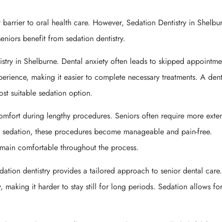
 barrier to oral health care. However, Sedation Dentistry in Shelbu
seniors benefit from sedation dentistry.
stry in Shelburne. Dental anxiety often leads to skipped appointme
erience, making it easier to complete necessary treatments. A denti
st suitable sedation option.
omfort during lengthy procedures. Seniors often require more exte
th sedation, these procedures become manageable and pain-free.
remain comfortable throughout the process.
dation dentistry provides a tailored approach to senior dental car
y, making it harder to stay still for long periods. Sedation allows fo