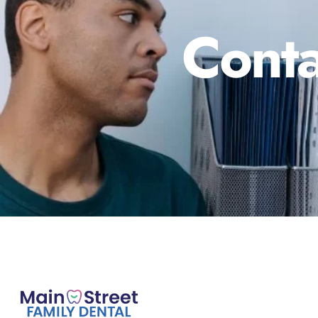
Conta