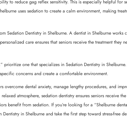
lity to reduce gag reflex sensitivity. This is especially helpful for s
helburne uses sedation to create a calm environment, making trea
rom Sedation Dentistry in Shelburne. A dentist in Shelburne works c
s personalized care ensures that seniors receive the treatment they n
” prioritize one that specializes in Sedation Dentistry in Shelburne.
s specific concerns and create a comfortable environment.
iors overcome dental anxiety, manage lengthy procedures, and imp
 relaxed atmosphere, sedation dentistry ensures seniors receive the
iors benefit from sedation. If you’re looking for a “Shelburne denta
 Dentistry in Shelburne and take the first step toward stress-free de