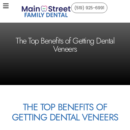
(519) 925-6991
The Top Benefits of Getting Dental
Veneers
THE TOP BENEFITS OF
GETTING DENTAL VENEERS