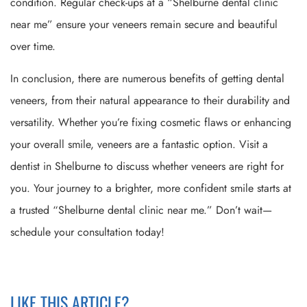
condition. Regular check-ups at a “Shelburne dental clinic
near me” ensure your veneers remain secure and beautiful
over time.
In conclusion, there are numerous benefits of getting dental
veneers, from their natural appearance to their durability and
versatility. Whether you’re fixing cosmetic flaws or enhancing
your overall smile, veneers are a fantastic option. Visit a
dentist in Shelburne to discuss whether veneers are right for
you. Your journey to a brighter, more confident smile starts at
a trusted “Shelburne dental clinic near me.” Don’t wait—
schedule your consultation today!
LIKE THIS ARTICLE?