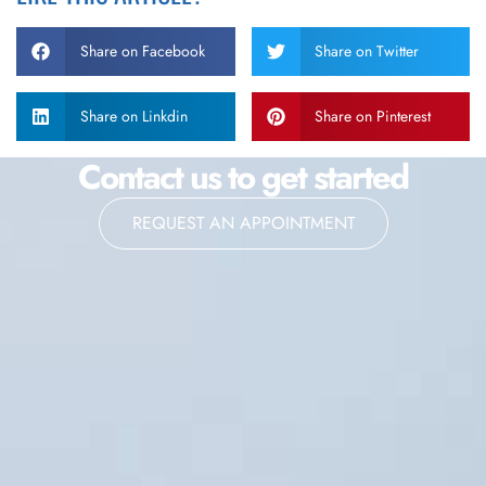
Share on Facebook
Share on Twitter
Share on Linkdin
Share on Pinterest
Contact us to get started
REQUEST AN APPOINTMENT