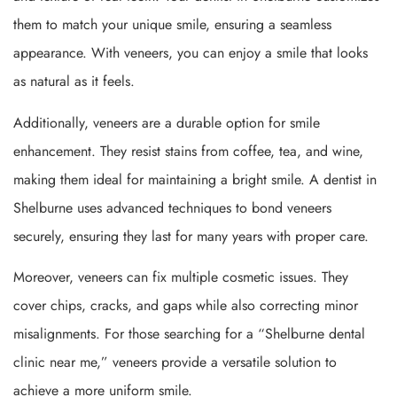
them to match your unique smile, ensuring a seamless
appearance. With veneers, you can enjoy a smile that looks
as natural as it feels.
Additionally, veneers are a durable option for smile
enhancement. They resist stains from coffee, tea, and wine,
making them ideal for maintaining a bright smile. A dentist in
Shelburne uses advanced techniques to bond veneers
securely, ensuring they last for many years with proper care.
Moreover, veneers can fix multiple cosmetic issues. They
cover chips, cracks, and gaps while also correcting minor
misalignments. For those searching for a “Shelburne dental
clinic near me,” veneers provide a versatile solution to
achieve a more uniform smile.