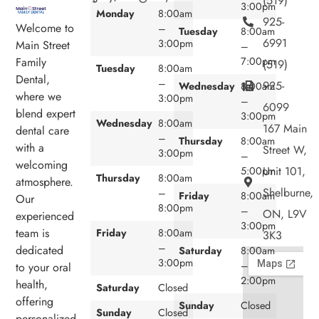
(519)
3:00pm
Monday
8:00am
925-
Welcome to
–
Tuesday
8:00am
6991
3:00pm
Main Street
–
7:00pm
Family
(519)
Tuesday
8:00am
Dental,
–
925-
Wednesday
8:00am
where we
3:00pm
–
6099
blend expert
3:00pm
Wednesday
8:00am
167 Main
dental care
–
Thursday
8:00am
with a
Street W,
3:00pm
–
welcoming
Unit 101,
5:00pm
Thursday
8:00am
atmosphere.
Shelburne,
–
Friday
8:00am
Our
8:00pm
–
ON, L9V
experienced
3:00pm
team is
Friday
8:00am
3K3
–
dedicated
Saturday
8:00am
3:00pm
–
to your oral
2:00pm
health,
Saturday
Closed
offering
Sunday
Closed
Sunday
Closed
personalized