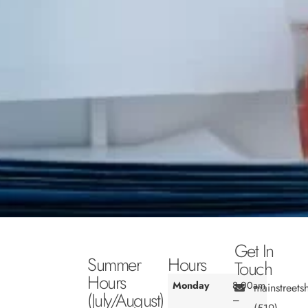
Get In
Summer
Hours
Touch
Hours
Monday
8:00am
mainstreet
(July/August)
–