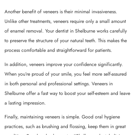
Another benefit of veneers is their minimal invasiveness.
Unlike other treatments, veneers require only a small amount
of enamel removal. Your dentist in Shelburne works carefully
to preserve the structure of your natural teeth. This makes the
process comfortable and straightforward for patients.
In addition, veneers improve your confidence significantly.
When you’re proud of your smile, you feel more self-assured
in both personal and professional settings. Veneers in
Shelburne offer a fast way to boost your self-esteem and leave
a lasting impression.
Finally, maintaining veneers is simple. Good oral hygiene
practices, such as brushing and flossing, keep them in great