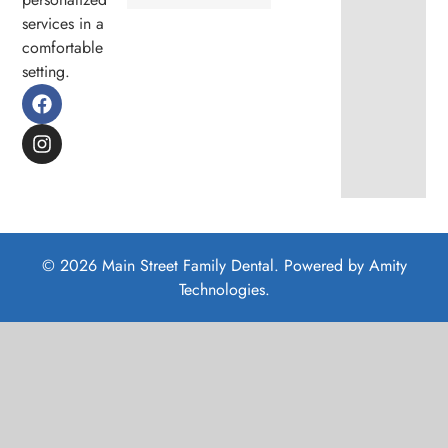
services in a
comfortable
setting.
© 2026 Main Street Family Dental. Powered by
Amity
Technologies.