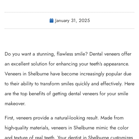
January 31, 2025
Do you want a stunning, flawless smile? Dental veneers offer
an excellent solution for enhancing your teeth’s appearance.
Veneers in Shelburne have become increasingly popular due
to their ability to transform smiles quickly and effectively. Here
are the top benefits of getting dental veneers for your smile
makeover.
First, veneers provide a natural-looking result. Made from
high-quality materials, veneers in Shelburne mimic the color
and texture of real teeth. Your dentist in Shelburne customizes