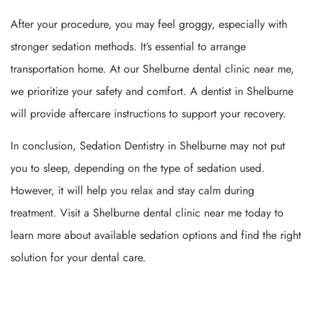
After your procedure, you may feel groggy, especially with
stronger sedation methods. It’s essential to arrange
transportation home. At our Shelburne dental clinic near me,
we prioritize your safety and comfort. A dentist in Shelburne
will provide aftercare instructions to support your recovery.
In conclusion, Sedation Dentistry in Shelburne may not put
you to sleep, depending on the type of sedation used.
However, it will help you relax and stay calm during
treatment. Visit a Shelburne dental clinic near me today to
learn more about available sedation options and find the right
solution for your dental care.