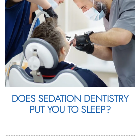
DOES SEDATION DENTISTRY
PUT YOU TO SLEEP?