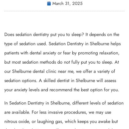
March 31, 2025
Does sedation dentistry put you to sleep? It depends on the
type of sedation used. Sedation Dentistry in Shelburne helps
patients with dental anxiety or fear by promoting relaxation,
but most sedation methods do not fully put you to sleep. At
our Shelburne dental clinic near me, we offer a variety of
sedation options. A skilled dentist in Shelburne will assess
your anxiety levels and recommend the best option for you.
In Sedation Dentistry in Shelburne, different levels of sedation
are available. For less invasive procedures, we may use
nitrous oxide, or laughing gas, which keeps you awake but