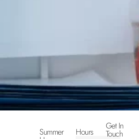
Get In
Summer
Hours
Touch