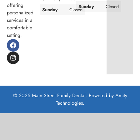
offering
Sunday
Closed
Sunday
Closed
personalized
services in a
comfortable
setting.
© 2026 Main Street Family Dental. Powered by
Amity
Technologies.