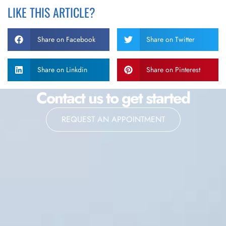
LIKE THIS ARTICLE?
Share on Facebook
Share on Twitter
Share on Linkdin
Share on Pinterest
Contact us to get started
REQUEST AN APPOINTMENT