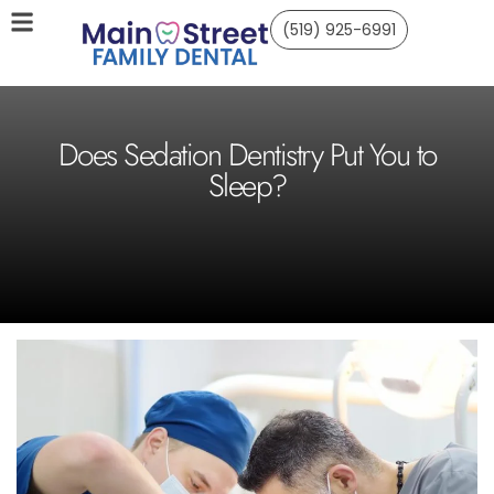
(519) 925-6991
Does Sedation Dentistry Put You to
Sleep?