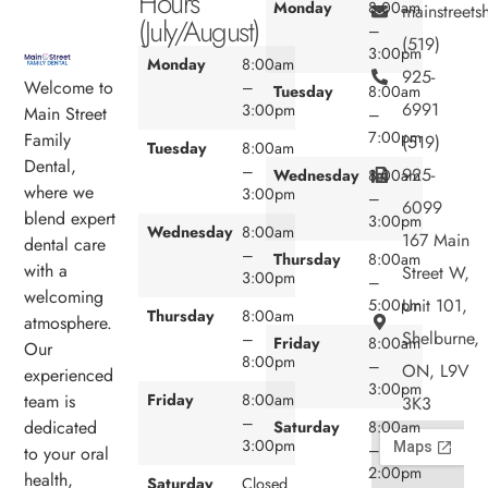
Hours
Monday
8:00am
mainstreet
(July/August)
–
(519)
3:00pm
Monday
8:00am
925-
Welcome to
–
Tuesday
8:00am
6991
3:00pm
Main Street
–
7:00pm
Family
(519)
Tuesday
8:00am
Dental,
–
925-
Wednesday
8:00am
where we
3:00pm
–
6099
blend expert
3:00pm
Wednesday
8:00am
167 Main
dental care
–
Thursday
8:00am
with a
Street W,
3:00pm
–
welcoming
Unit 101,
5:00pm
Thursday
8:00am
atmosphere.
Shelburne,
–
Friday
8:00am
Our
8:00pm
–
ON, L9V
experienced
3:00pm
team is
Friday
8:00am
3K3
–
dedicated
Saturday
8:00am
3:00pm
–
to your oral
2:00pm
health,
Saturday
Closed