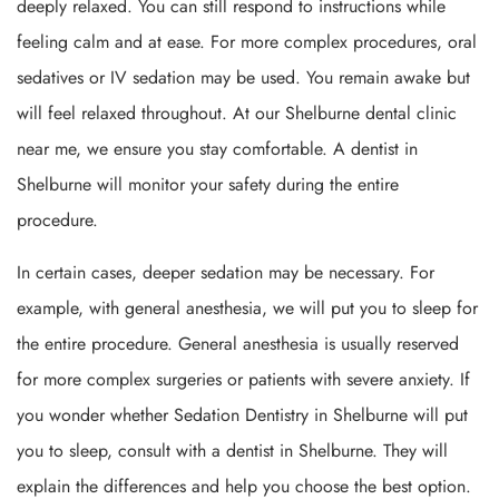
deeply relaxed. You can still respond to instructions while
feeling calm and at ease. For more complex procedures, oral
sedatives or IV sedation may be used. You remain awake but
will feel relaxed throughout. At our Shelburne dental clinic
near me, we ensure you stay comfortable. A dentist in
Shelburne will monitor your safety during the entire
procedure.
In certain cases, deeper sedation may be necessary. For
example, with general anesthesia, we will put you to sleep for
the entire procedure. General anesthesia is usually reserved
for more complex surgeries or patients with severe anxiety. If
you wonder whether Sedation Dentistry in Shelburne will put
you to sleep, consult with a dentist in Shelburne. They will
explain the differences and help you choose the best option.