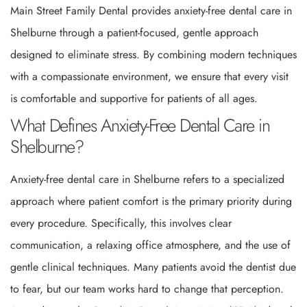
Main Street Family Dental provides anxiety-free dental care in
Shelburne through a patient-focused, gentle approach
designed to eliminate stress. By combining modern techniques
with a compassionate environment, we ensure that every visit
is comfortable and supportive for patients of all ages.
What Defines Anxiety-Free Dental Care in
Shelburne?
Anxiety-free dental care in Shelburne refers to a specialized
approach where patient comfort is the primary priority during
every procedure. Specifically, this involves clear
communication, a relaxing office atmosphere, and the use of
gentle clinical techniques. Many patients avoid the dentist due
to fear, but our team works hard to change that perception.