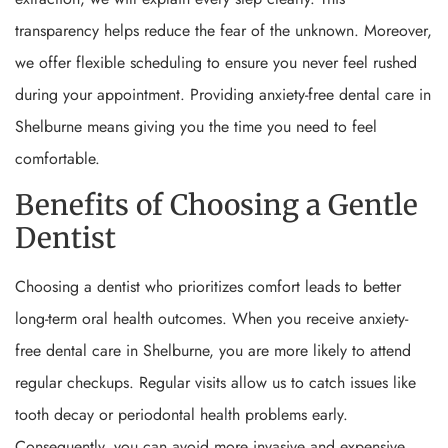
transparency helps reduce the fear of the unknown. Moreover,
we offer flexible scheduling to ensure you never feel rushed
during your appointment. Providing anxiety-free dental care in
Shelburne means giving you the time you need to feel
comfortable.
Benefits of Choosing a Gentle
Dentist
Choosing a dentist who prioritizes comfort leads to better
long-term oral health outcomes. When you receive anxiety-
free dental care in Shelburne, you are more likely to attend
regular checkups. Regular visits allow us to catch issues like
tooth decay or periodontal health problems early.
Consequently, you can avoid more invasive and expensive