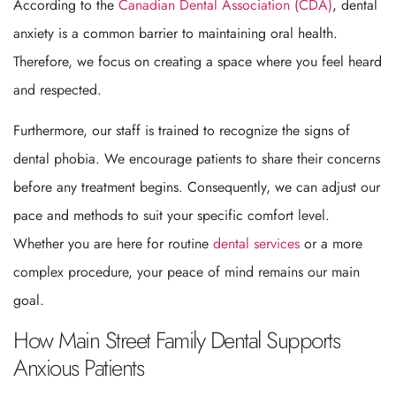
According to the
Canadian Dental Association (CDA)
, dental
anxiety is a common barrier to maintaining oral health.
Therefore, we focus on creating a space where you feel heard
and respected.
Furthermore, our staff is trained to recognize the signs of
dental phobia. We encourage patients to share their concerns
before any treatment begins. Consequently, we can adjust our
pace and methods to suit your specific comfort level.
Whether you are here for routine
dental services
or a more
complex procedure, your peace of mind remains our main
goal.
How Main Street Family Dental Supports
Anxious Patients