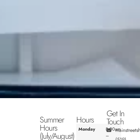
Get In
Summer
Hours
Touch
Hours
Monday
8:00am
mainstreet
(July/August)
–
(519)