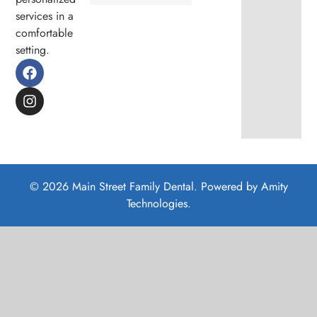
services in a
comfortable
setting.
© 2026 Main Street Family Dental. Powered by
Amity
Technologies.