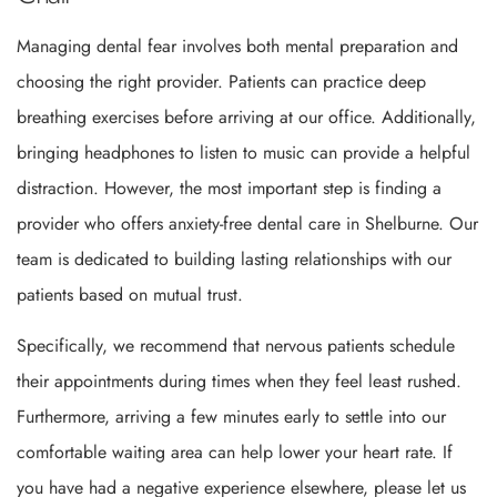
Managing dental fear involves both mental preparation and
choosing the right provider. Patients can practice deep
breathing exercises before arriving at our office. Additionally,
bringing headphones to listen to music can provide a helpful
distraction. However, the most important step is finding a
provider who offers anxiety-free dental care in Shelburne. Our
team is dedicated to building lasting relationships with our
patients based on mutual trust.
Specifically, we recommend that nervous patients schedule
their appointments during times when they feel least rushed.
Furthermore, arriving a few minutes early to settle into our
comfortable waiting area can help lower your heart rate. If
you have had a negative experience elsewhere, please let us