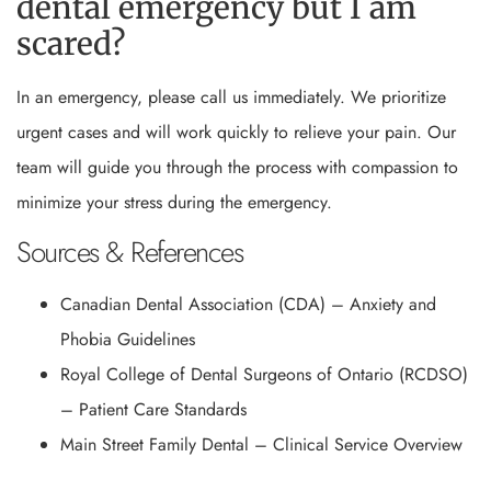
dental emergency but I am
scared?
In an emergency, please call us immediately. We prioritize
urgent cases and will work quickly to relieve your pain. Our
team will guide you through the process with compassion to
minimize your stress during the emergency.
Sources & References
Canadian Dental Association (CDA) – Anxiety and
Phobia Guidelines
Royal College of Dental Surgeons of Ontario (RCDSO)
– Patient Care Standards
Main Street Family Dental – Clinical Service Overview