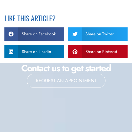
LIKE THIS ARTICLE?
Share on Facebook
Share on Twitter
Share on Linkdin
Share on Pinterest
Contact us to get started
REQUEST AN APPOINTMENT