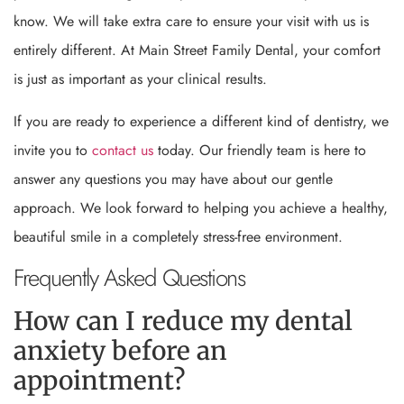
know. We will take extra care to ensure your visit with us is
entirely different. At Main Street Family Dental, your comfort
is just as important as your clinical results.
If you are ready to experience a different kind of dentistry, we
invite you to
contact us
today. Our friendly team is here to
answer any questions you may have about our gentle
approach. We look forward to helping you achieve a healthy,
beautiful smile in a completely stress-free environment.
Frequently Asked Questions
How can I reduce my dental
anxiety before an
appointment?