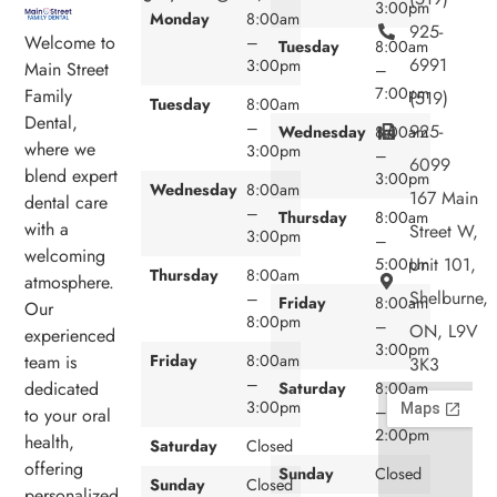
3:00pm
Monday
8:00am
925-
Welcome to
–
Tuesday
8:00am
6991
3:00pm
Main Street
–
7:00pm
Family
(519)
Tuesday
8:00am
Dental,
–
925-
Wednesday
8:00am
where we
3:00pm
–
6099
blend expert
3:00pm
Wednesday
8:00am
167 Main
dental care
–
Thursday
8:00am
with a
Street W,
3:00pm
–
welcoming
Unit 101,
5:00pm
Thursday
8:00am
atmosphere.
Shelburne,
–
Friday
8:00am
Our
8:00pm
–
ON, L9V
experienced
3:00pm
team is
Friday
8:00am
3K3
–
dedicated
Saturday
8:00am
3:00pm
–
to your oral
2:00pm
health,
Saturday
Closed
offering
Sunday
Closed
Sunday
Closed
personalized