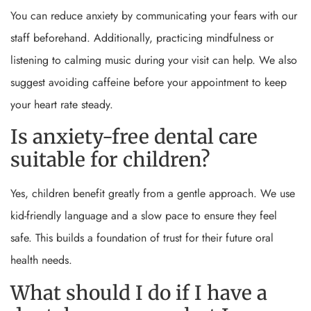
You can reduce anxiety by communicating your fears with our
staff beforehand. Additionally, practicing mindfulness or
listening to calming music during your visit can help. We also
suggest avoiding caffeine before your appointment to keep
your heart rate steady.
Is anxiety-free dental care
suitable for children?
Yes, children benefit greatly from a gentle approach. We use
kid-friendly language and a slow pace to ensure they feel
safe. This builds a foundation of trust for their future oral
health needs.
What should I do if I have a