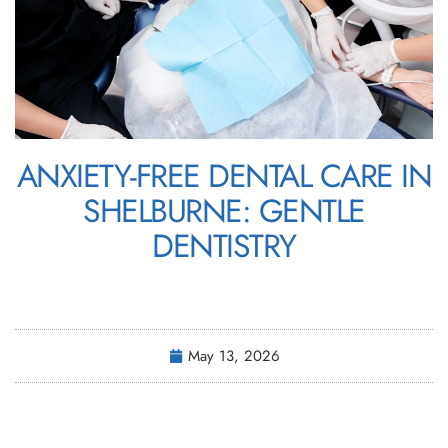
ANXIETY-FREE DENTAL CARE IN
SHELBURNE: GENTLE
DENTISTRY
May 13, 2026