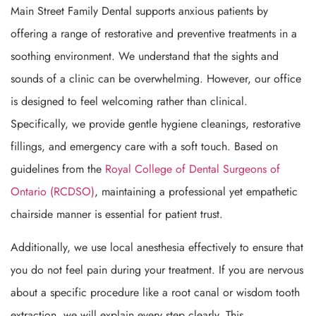
Main Street Family Dental supports anxious patients by
offering a range of restorative and preventive treatments in a
soothing environment. We understand that the sights and
sounds of a clinic can be overwhelming. However, our office
is designed to feel welcoming rather than clinical.
Specifically, we provide gentle hygiene cleanings, restorative
fillings, and emergency care with a soft touch. Based on
guidelines from the
Royal College of Dental Surgeons of
Ontario (RCDSO)
, maintaining a professional yet empathetic
chairside manner is essential for patient trust.
Additionally, we use local anesthesia effectively to ensure that
you do not feel pain during your treatment. If you are nervous
about a specific procedure like a root canal or wisdom tooth
extraction, we will explain every step clearly. This