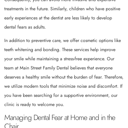
treatments in the future. Similarly, children who have positive
early experiences at the dentist are less likely to develop
dental fears as adults.
In addition to preventive care, we offer cosmetic options like
teeth whitening and bonding. These services help improve
your smile while maintaining a stress-free experience. Our
team at Main Street Family Dental believes that everyone
deserves a healthy smile without the burden of fear. Therefore,
we utilize modern tools that minimize noise and discomfort. If
you have been searching for a supportive environment, our
clinic is ready to welcome you.
Managing Dental Fear at Home and in the
Chair