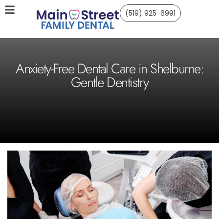
(519) 925-6991
Anxiety-Free Dental Care in Shelburne:
Gentle Dentistry