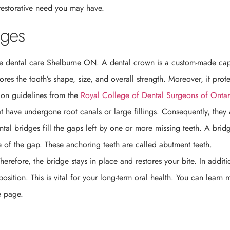
restorative need you may have.
dges
ve dental care Shelburne ON. A dental crown is a custom-made cap
es the tooth’s shape, size, and overall strength. Moreover, it prote
d on guidelines from the
Royal College of Dental Surgeons of Ontar
at have undergone root canals or large fillings. Consequently, they 
ntal bridges fill the gaps left by one or more missing teeth. A brid
e of the gap. These anchoring teeth are called abutment teeth.
herefore, the bridge stays in place and restores your bite. In additi
osition. This is vital for your long-term oral health. You can learn 
e page.