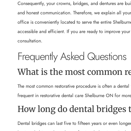
Consequently, your crowns, bridges, and dentures are buil
and honest communication. Therefore, we explain all your 
office is conveniently located to serve the entire Shelbur
accessible and efficient. If you are ready to improve your
consultation.
Frequently Asked Questions
What is the most common re
The most common restorative procedure is often a dental f
frequent in restorative dental care Shelburne ON for mor
How long do dental bridges t
Dental bridges can last five to fifteen years or even longe