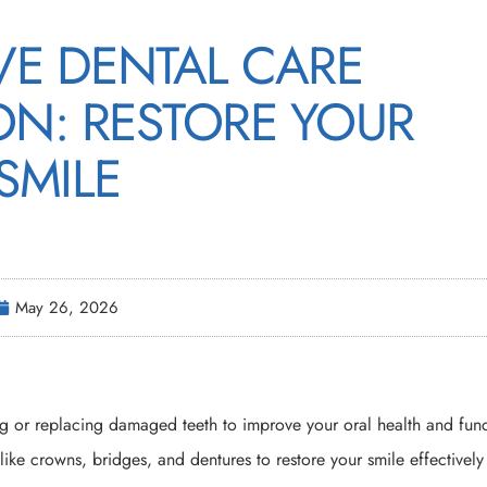
VE DENTAL CARE
ON: RESTORE YOUR
SMILE
May 26, 2026
g or replacing damaged teeth to improve your oral health and func
like crowns, bridges, and dentures to restore your smile effectivel