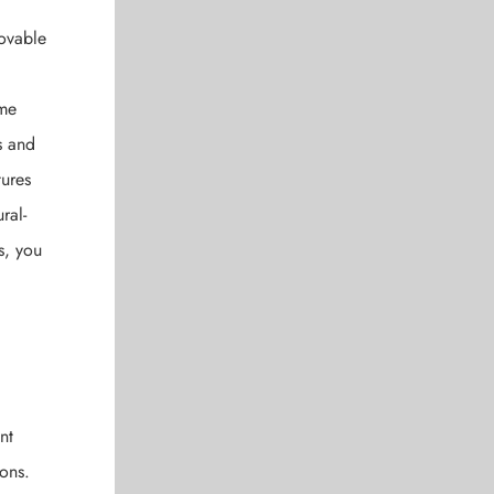
movable
ome
s and
tures
ral-
s, you
nt
ions.