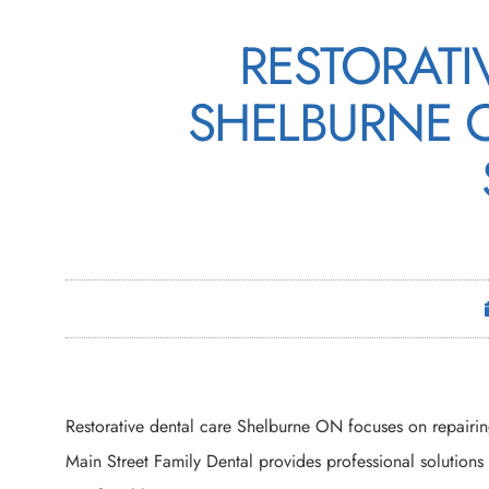
RESTORATI
SHELBURNE 
Restorative dental care Shelburne ON focuses on repairin
Main Street Family Dental provides professional solutions 