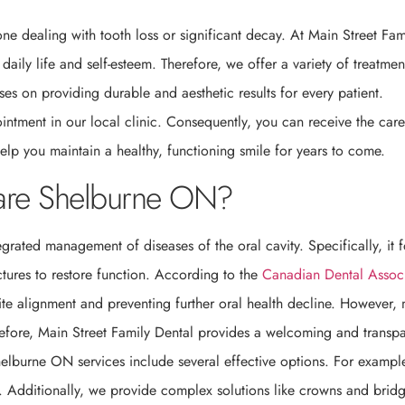
ne dealing with tooth loss or significant decay. At Main Street Fam
ily life and self-esteem. Therefore, we offer a variety of treatmen
ses on providing durable and aesthetic results for every patient.
intment in our local clinic. Consequently, you can receive the car
elp you maintain a healthy, functioning smile for years to come.
Care Shelburne ON?
tegrated management of diseases of the oral cavity. Specifically, it 
uctures to restore function. According to the
Canadian Dental Assoc
bite alignment and preventing further oral health decline. However,
refore, Main Street Family Dental provides a welcoming and transpa
Shelburne ON services include several effective options. For exampl
e. Additionally, we provide complex solutions like crowns and bridg