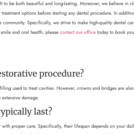
t to be both beautiful and long-lasting. Moreover, we believe in cl
treatment options before starting any dental procedure. In additio
ne community. Specifically, we strive to make high-quality dental ca
 smile and oral health, please
contact our office
today to book you
storative procedure?
illing used to treat cavities. However, crowns and bridges are also
e extensive damage.
ypically last?
r with proper care. Specifically, their lifespan depends on your dail