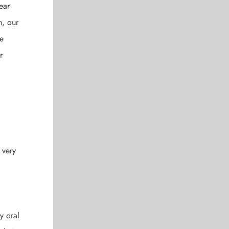
ear
n, our
re
r
 very
y oral