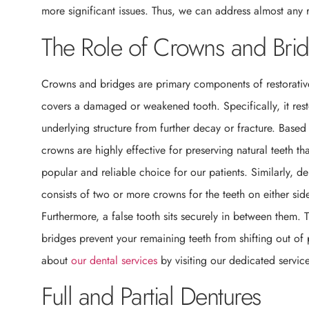
more significant issues. Thus, we can address almost any 
The Role of Crowns and Bri
Crowns and bridges are primary components of restorati
covers a damaged or weakened tooth. Specifically, it restor
underlying structure from further decay or fracture. Base
crowns are highly effective for preserving natural teeth th
popular and reliable choice for our patients. Similarly, de
consists of two or more crowns for the teeth on either sid
Furthermore, a false tooth sits securely in between them. T
bridges prevent your remaining teeth from shifting out of p
about
our dental services
by visiting our dedicated servic
Full and Partial Dentures