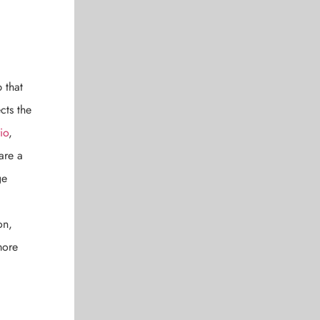
 that
cts the
io
,
are a
ge
on,
more