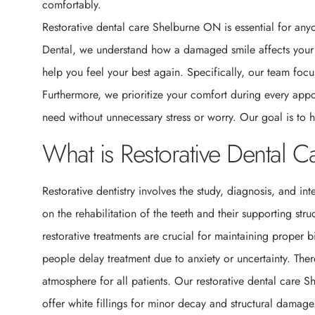
comfortably.
Restorative dental care Shelburne ON is essential for anyo
Dental, we understand how a damaged smile affects your da
help you feel your best again. Specifically, our team focu
Furthermore, we prioritize your comfort during every appo
need without unnecessary stress or worry. Our goal is to h
What is Restorative Dental 
Restorative dentistry involves the study, diagnosis, and in
on the rehabilitation of the teeth and their supporting str
restorative treatments are crucial for maintaining proper 
people delay treatment due to anxiety or uncertainty. The
atmosphere for all patients. Our restorative dental care 
offer white fillings for minor decay and structural damag