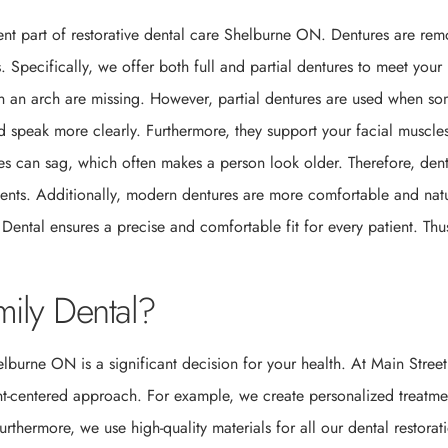
llent part of restorative dental care Shelburne ON. Dentures are re
. Specifically, we offer both full and partial dentures to meet your
 in an arch are missing. However, partial dentures are used when s
nd speak more clearly. Furthermore, they support your facial muscle
es can sag, which often makes a person look older. Therefore, den
tients. Additionally, modern dentures are more comfortable and natu
 Dental ensures a precise and comfortable fit for every patient. Thu
ily Dental?
elburne ON is a significant decision for your health. At Main Street
ent-centered approach. For example, we create personalized treatme
rthermore, we use high-quality materials for all our dental restorat