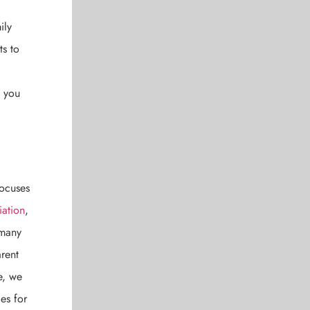
ily
ts to
e you
focuses
iation
,
 many
rent
e, we
es for