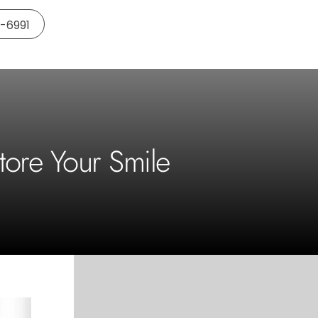
5-6991
tore Your Smile