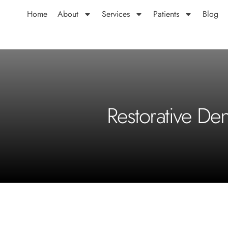
Home
About
Services
Patients
Blog
Restorative De