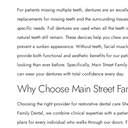
For patients missing multiple teeth, dentures are an exce
replacements for missing teeth and the surrounding tissues
specific needs. Full dentures are used when all the teeth
natural teeth still remain. These devices help you chew a
prevent a sunken appearance. Without teeth, facial muscl
provide both functional and aesthetic benefits for our pa
looking than ever before. Specifically, Main Street Family
can wear your dentures with total confidence every day.
Why Choose Main Street Fam
Choosing the right provider for restorative dental care Sh
Family Dental, we combine clinical expertise with a pati
plans for every individual who walks through our doors. Fu