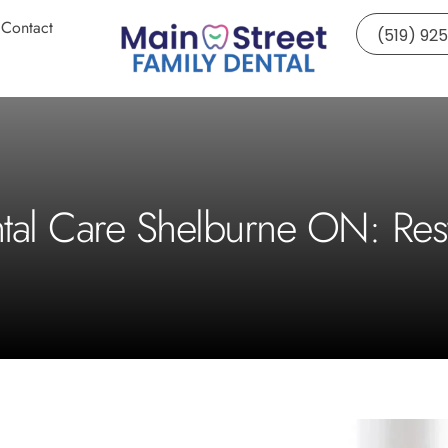
Contact
(519) 92
ntal Care Shelburne ON: Res