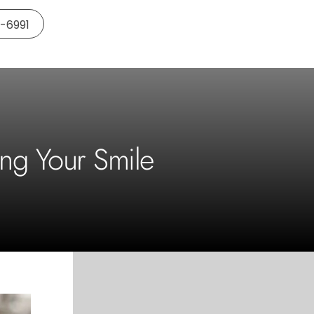
5-6991
ing Your Smile