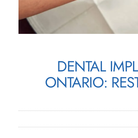
DENTAL IMP
ONTARIO: RES