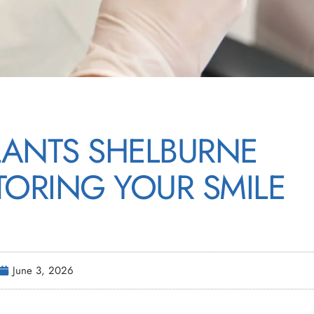
LANTS SHELBURNE
TORING YOUR SMILE
June 3, 2026