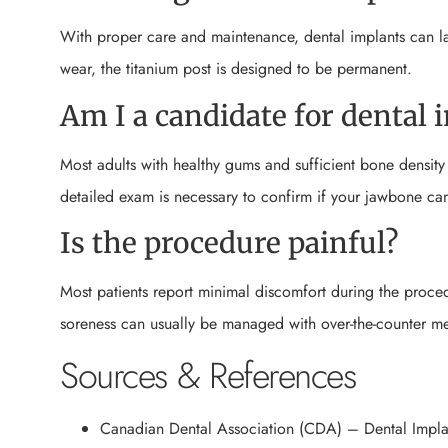
With proper care and maintenance, dental implants can la
wear, the titanium post is designed to be permanent.
Am I a candidate for dental 
Most adults with healthy gums and sufficient bone densit
detailed exam is necessary to confirm if your jawbone can
Is the procedure painful?
Most patients report minimal discomfort during the proced
soreness can usually be managed with over-the-counter me
Sources & References
Canadian Dental Association (CDA) – Dental Impla