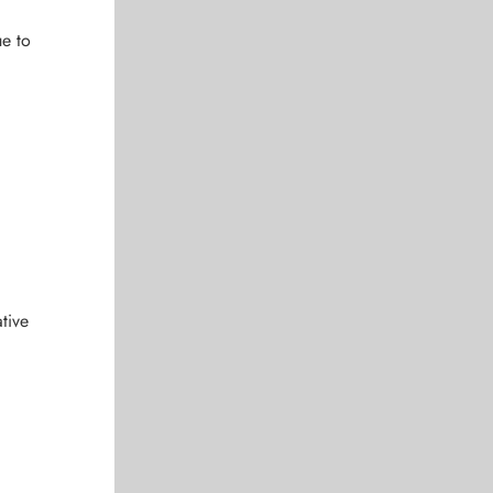
ue to
tive