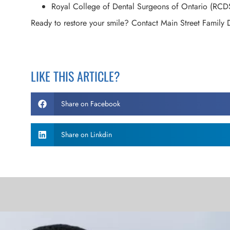
Royal College of Dental Surgeons of Ontario (RCD
Ready to restore your smile? Contact Main Street Family 
LIKE THIS ARTICLE?
Share on Facebook
Share on Linkdin