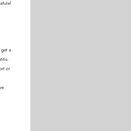
atural
 get a
itis.
ort or
ve