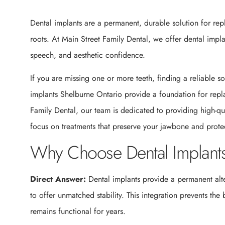
Dental implants are a permanent, durable solution for repla
roots. At Main Street Family Dental, we offer dental impla
speech, and aesthetic confidence.
If you are missing one or more teeth, finding a reliable sol
implants Shelburne Ontario provide a foundation for repla
Family Dental, our team is dedicated to providing high-q
focus on treatments that preserve your jawbone and protec
Why Choose Dental Implants
Direct Answer:
Dental implants provide a permanent alte
to offer unmatched stability. This integration prevents the
remains functional for years.