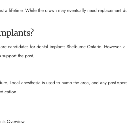
st a lifetime. While the crown may eventually need replacement d
implants?
y are candidates for dental implants Shelburne Ontario. However, a
 support the post.
ure. Local anesthesia is used to numb the area, and any post-opera
dication.
nts Overview