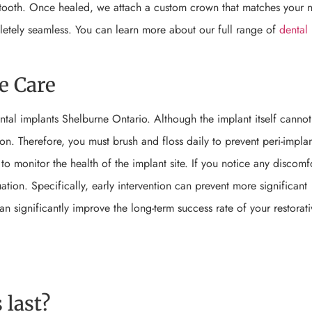
w tooth. Once healed, we attach a custom crown that matches your n
pletely seamless. You can learn more about our full range of
dental
e Care
ntal implants Shelburne Ontario. Although the implant itself cannot
ion. Therefore, you must brush and floss daily to prevent peri-implant
to monitor the health of the implant site. If you notice any discomf
tion. Specifically, early intervention can prevent more significant
 significantly improve the long-term success rate of your restorati
 last?