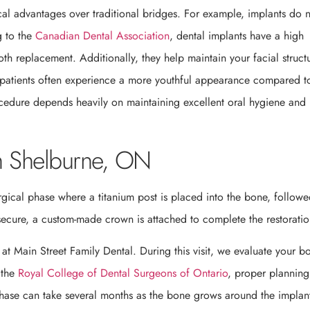
ical advantages over traditional bridges. For example, implants do 
g to the
Canadian Dental Association
, dental implants have a high
th replacement. Additionally, they help maintain your facial struct
, patients often experience a more youthful appearance compared t
ocedure depends heavily on maintaining excellent oral hygiene and
in Shelburne, ON
rgical phase where a titanium post is placed into the bone, follow
secure, a custom-made crown is attached to complete the restoratio
n at Main Street Family Dental. During this visit, we evaluate your b
 the
Royal College of Dental Surgeons of Ontario
, proper planning
phase can take several months as the bone grows around the implan