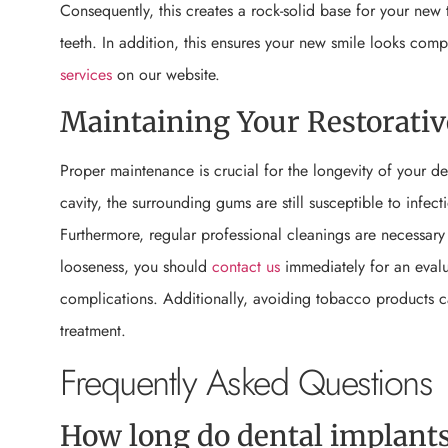
Consequently, this creates a rock-solid base for your ne
teeth. In addition, this ensures your new smile looks com
services
on our website.
Maintaining Your Restorativ
Proper maintenance is crucial for the longevity of your de
cavity, the surrounding gums are still susceptible to infect
Furthermore, regular professional cleanings are necessary 
looseness, you should
contact us
immediately for an evalua
complications. Additionally, avoiding tobacco products can
treatment.
Frequently Asked Questions
How long do dental implants