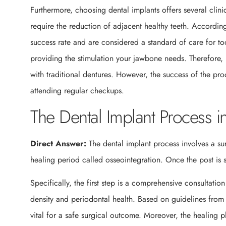
Furthermore, choosing dental implants offers several clin
require the reduction of adjacent healthy teeth. Accordin
success rate and are considered a standard of care for too
providing the stimulation your jawbone needs. Therefore
with traditional dentures. However, the success of the pr
attending regular checkups.
The Dental Implant Process 
Direct Answer:
The dental implant process involves a su
healing period called osseointegration. Once the post is 
Specifically, the first step is a comprehensive consultatio
density and periodontal health. Based on guidelines from
vital for a safe surgical outcome. Moreover, the healing 