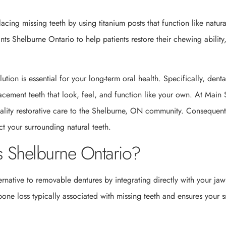
cing missing teeth by using titanium posts that function like natura
nts Shelburne Ontario to help patients restore their chewing ability
ution is essential for your long-term oral health. Specifically, denta
cement teeth that look, feel, and function like your own. At Main 
uality restorative care to the Shelburne, ON community. Consequent
t your surrounding natural teeth.
 Shelburne Ontario?
rnative to removable dentures by integrating directly with your ja
 bone loss typically associated with missing teeth and ensures your s