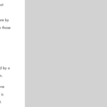
not
ure by
o those
ed by a
n.
one
 is
t.