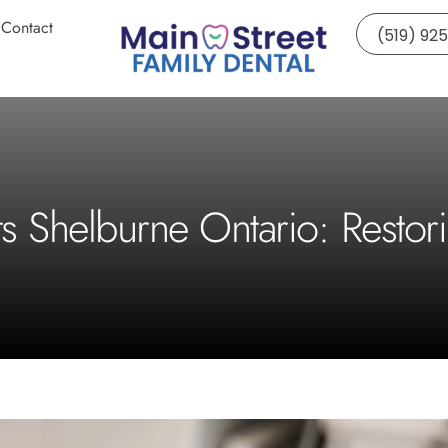
Contact
(519) 92
ts Shelburne Ontario: Restor