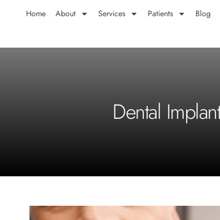
Home
About
Services
Patients
Blog
Dental Implan