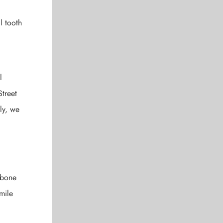
l tooth
,
l
Street
ly, we
wbone
mile