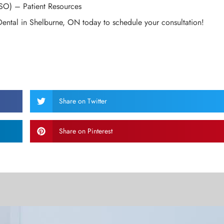
SO) – Patient Resources
Dental in Shelburne, ON today to schedule your consultation!
Share on Twitter
Share on Pinterest