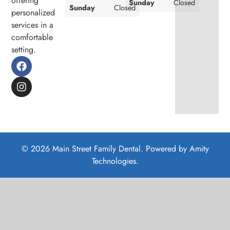
offering
Sunday
Closed
Sunday
Closed
personalized
services in a
comfortable
setting.
© 2026 Main Street Family Dental. Powered by
Amity
Technologies.