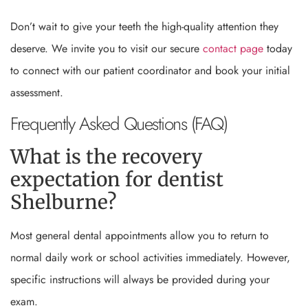
Don’t wait to give your teeth the high-quality attention they
deserve. We invite you to visit our secure
contact page
today
to connect with our patient coordinator and book your initial
assessment.
Frequently Asked Questions (FAQ)
What is the recovery
expectation for dentist
Shelburne?
Most general dental appointments allow you to return to
normal daily work or school activities immediately. However,
specific instructions will always be provided during your
exam.