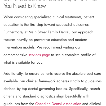
You Need to Know
When considering specialized clinical treatments, patient
education is the first step toward successful outcomes.
Furthermore, at Main Street Family Dental, our approach
focuses heavily on preventive education and modern
intervention models. We recommend visiting our
comprehensive
services page
to see a complete profile of
what is available for you.
Additionally, to ensure patients receive the absolute best care
available, our clinical framework adheres strictly to guidelines
defined by top dental governing bodies. Specifically, search
criteria and standard diagnostics align beautifully with
guidelines from the
Canadian Dental Association
and clinical