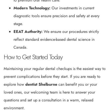
to premium oral health care.
Modern Technology:
Our investments in current
diagnostic tools ensure precision and safety at every
stage.
EEAT Authority:
We ensure our procedures strictly
reflect standard evidence-based dental science in
Canada.
How to Get Started Today
Maintaining your regular dental checkups is the easiest way to
prevent complications before they start. If you are ready to
explore how
dentist Shelburne
can benefit you or your
loved ones, our welcoming team is here to answer your
questions and set up a consultation in a warm, relaxed
environment.