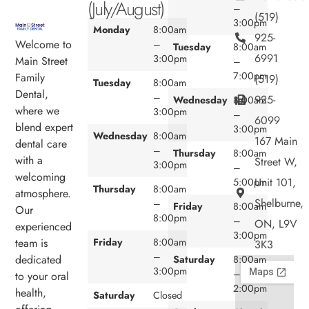
(July/August)
–
(519)
3:00pm
Monday
8:00am
925-
Welcome to
–
Tuesday
8:00am
6991
3:00pm
Main Street
–
7:00pm
Family
(519)
Tuesday
8:00am
Dental,
–
925-
Wednesday
8:00am
where we
3:00pm
–
6099
blend expert
3:00pm
Wednesday
8:00am
167 Main
dental care
–
Thursday
8:00am
with a
Street W,
3:00pm
–
welcoming
Unit 101,
5:00pm
Thursday
8:00am
atmosphere.
Shelburne,
–
Friday
8:00am
Our
8:00pm
–
ON, L9V
experienced
3:00pm
team is
Friday
8:00am
3K3
–
dedicated
Saturday
8:00am
3:00pm
–
to your oral
2:00pm
health,
Saturday
Closed