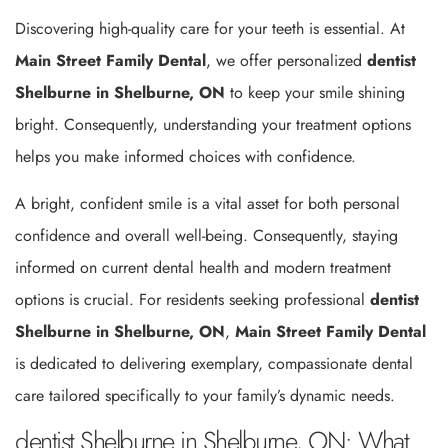
Discovering high-quality care for your teeth is essential. At
Main Street Family Dental
, we offer personalized
dentist
Shelburne in Shelburne, ON
to keep your smile shining
bright. Consequently, understanding your treatment options
helps you make informed choices with confidence.
A bright, confident smile is a vital asset for both personal
confidence and overall well-being. Consequently, staying
informed on current dental health and modern treatment
options is crucial. For residents seeking professional
dentist
Shelburne in Shelburne, ON
,
Main Street Family Dental
is dedicated to delivering exemplary, compassionate dental
care tailored specifically to your family’s dynamic needs.
dentist Shelburne in Shelburne, ON: What