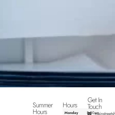
Get In
Summer
Hours
Touch
Hours
Monday
8:00am
mainstreet