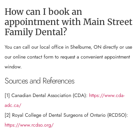
How can I book an
appointment with Main Street
Family Dental?
You can call our local office in Shelburne, ON directly or use
our online contact form to request a convenient appointment
window.
Sources and References
[1] Canadian Dental Association (CDA):
https://www.cda-
adc.ca/
[2] Royal College of Dental Surgeons of Ontario (RCDSO):
https://www.rcdso.org/