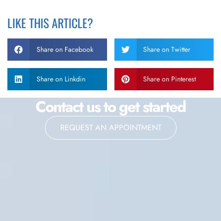
LIKE THIS ARTICLE?
Share on Facebook
Share on Twitter
Share on Linkdin
Share on Pinterest
Contact us to get started
REQUEST AN APPOINTMENT