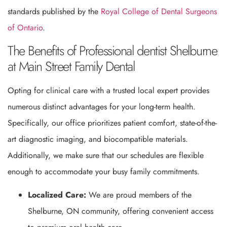
standards published by the
Royal College of Dental Surgeons
of Ontario
.
The Benefits of Professional dentist Shelburne
at Main Street Family Dental
Opting for clinical care with a trusted local expert provides
numerous distinct advantages for your long-term health.
Specifically, our office prioritizes patient comfort, state-of-the-
art diagnostic imaging, and biocompatible materials.
Additionally, we make sure that our schedules are flexible
enough to accommodate your busy family commitments.
Localized Care:
We are proud members of the
Shelburne, ON community, offering convenient access