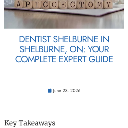
DENTIST SHELBURNE IN
SHELBURNE, ON: YOUR
COMPLETE EXPERT GUIDE
June 23, 2026
Key Takeaways