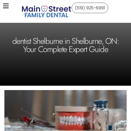
(519) 925-6991
dentist Shelburne in Shelburne, ON:
Your Complete Expert Guide