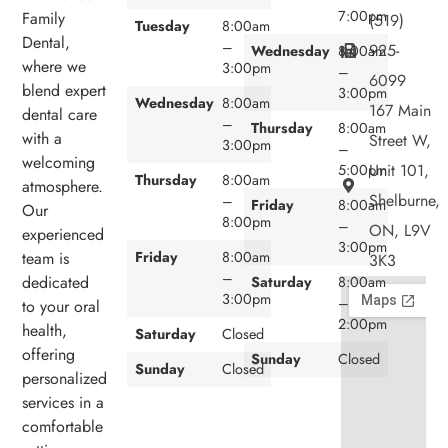
7:00pm
Family
(519)
Tuesday
8:00am
Dental,
–
925-
Wednesday
8:00am
where we
3:00pm
–
6099
blend expert
3:00pm
Wednesday
8:00am
167 Main
dental care
–
Thursday
8:00am
with a
Street W,
3:00pm
–
welcoming
Unit 101,
5:00pm
Thursday
8:00am
atmosphere.
Shelburne,
–
Friday
8:00am
Our
8:00pm
–
ON, L9V
experienced
3:00pm
team is
Friday
8:00am
3K3
–
dedicated
Saturday
8:00am
3:00pm
–
to your oral
2:00pm
health,
Saturday
Closed
offering
Sunday
Closed
Sunday
Closed
personalized
services in a
comfortable