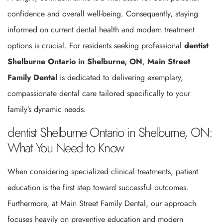
confidence and overall well-being. Consequently, staying
informed on current dental health and modern treatment
options is crucial. For residents seeking professional
dentist
Shelburne Ontario in Shelburne, ON
,
Main Street
Family Dental
is dedicated to delivering exemplary,
compassionate dental care tailored specifically to your
family’s dynamic needs.
dentist Shelburne Ontario in Shelburne, ON:
What You Need to Know
When considering specialized clinical treatments, patient
education is the first step toward successful outcomes.
Furthermore, at Main Street Family Dental, our approach
focuses heavily on preventive education and modern