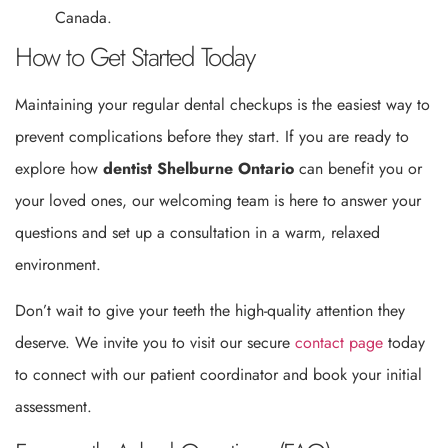
Canada.
How to Get Started Today
Maintaining your regular dental checkups is the easiest way to
prevent complications before they start. If you are ready to
explore how
dentist Shelburne Ontario
can benefit you or
your loved ones, our welcoming team is here to answer your
questions and set up a consultation in a warm, relaxed
environment.
Don’t wait to give your teeth the high-quality attention they
deserve. We invite you to visit our secure
contact page
today
to connect with our patient coordinator and book your initial
assessment.