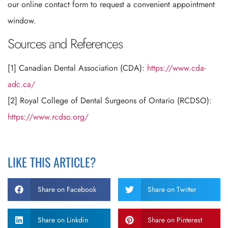
our online contact form to request a convenient appointment
window.
Sources and References
[1] Canadian Dental Association (CDA):
https://www.cda-
adc.ca/
[2] Royal College of Dental Surgeons of Ontario (RCDSO):
https://www.rcdso.org/
LIKE THIS ARTICLE?
Share on Facebook
Share on Twitter
Share on Linkdin
Share on Pinterest