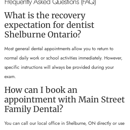
Frequently Asked Questions (FAQ)
What is the recovery
expectation for dentist
Shelburne Ontario?
Most general dental appointments allow you to return to
normal daily work or school activities immediately. However,
specific instructions will always be provided during your
exam.
How can I book an
appointment with Main Street
Family Dental?
You can call our local office in Shelburne, ON directly or use