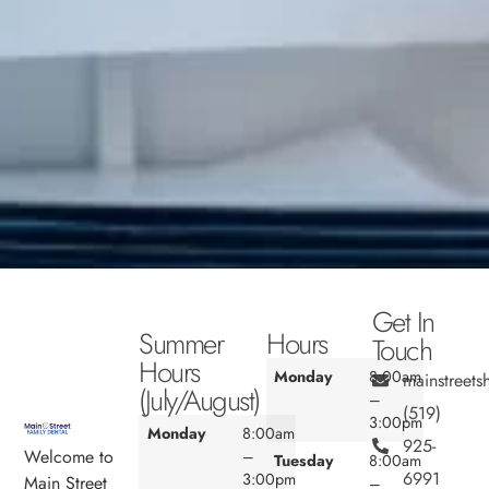
Get In
Summer
Hours
Touch
Hours
Monday
8:00am
mainstreet
(July/August)
–
(519)
3:00pm
Monday
8:00am
925-
Welcome to
–
Tuesday
8:00am
6991
3:00pm
Main Street
–