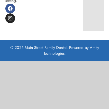
setting.
© 2026 Main Street Family Dental. Powered by
Amity
Technologies.