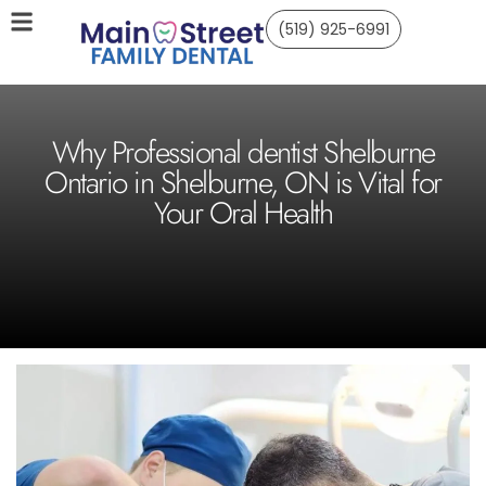
(519) 925-6991
Why Professional dentist Shelburne
Ontario in Shelburne, ON is Vital for
Your Oral Health