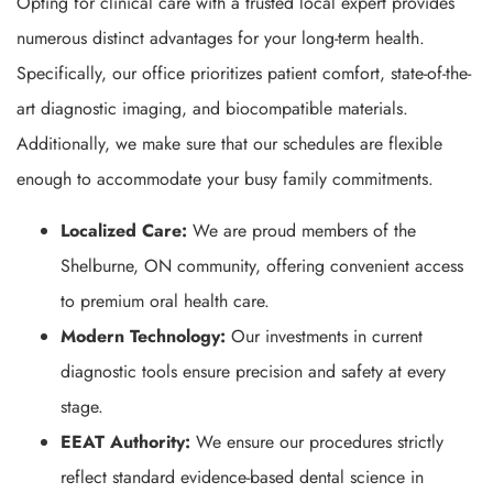
Opting for clinical care with a trusted local expert provides
numerous distinct advantages for your long-term health.
Specifically, our office prioritizes patient comfort, state-of-the-
art diagnostic imaging, and biocompatible materials.
Additionally, we make sure that our schedules are flexible
enough to accommodate your busy family commitments.
Localized Care:
We are proud members of the
Shelburne, ON community, offering convenient access
to premium oral health care.
Modern Technology:
Our investments in current
diagnostic tools ensure precision and safety at every
stage.
EEAT Authority:
We ensure our procedures strictly
reflect standard evidence-based dental science in