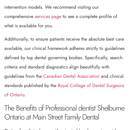
intervention models. We recommend visiting our
comprehensive
services page
to see a complete profile of
what is available for you.
Additionally, to ensure patients receive the absolute best care
available, our clinical framework adheres strictly to guidelines
defined by top dental governing bodies. Specifically, search
criteria and standard diagnostics align beautifully with
guidelines from the
Canadian Dental Association
and clinical
standards published by the
Royal College of Dental Surgeons
of Ontario
.
The Benefits of Professional dentist Shelburne
Ontario at Main Street Family Dental