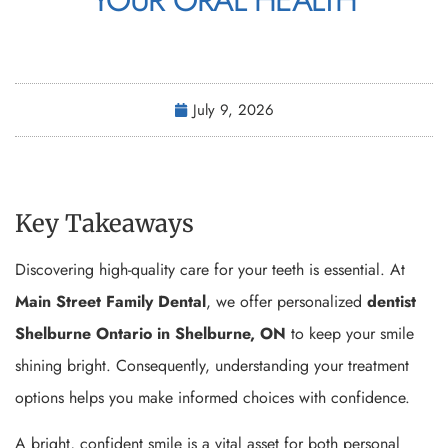
July 9, 2026
Key Takeaways
Discovering high-quality care for your teeth is essential. At
Main Street Family Dental
, we offer personalized
dentist
Shelburne Ontario in Shelburne, ON
to keep your smile
shining bright. Consequently, understanding your treatment
options helps you make informed choices with confidence.
A bright, confident smile is a vital asset for both personal