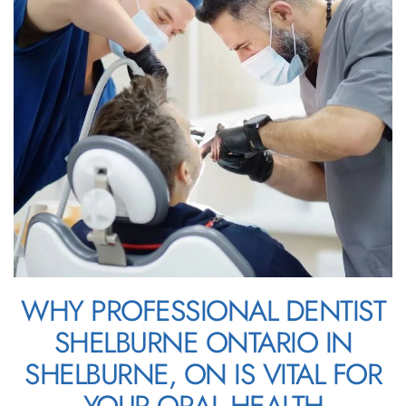
WHY PROFESSIONAL DENTIST
SHELBURNE ONTARIO IN
SHELBURNE, ON IS VITAL FOR
YOUR ORAL HEALTH