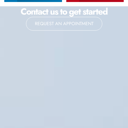
Contact us to get started
REQUEST AN APPOINTMENT