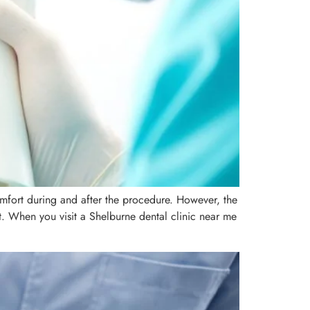
mfort during and after the procedure. However, the
ort. When you visit a Shelburne dental clinic near me