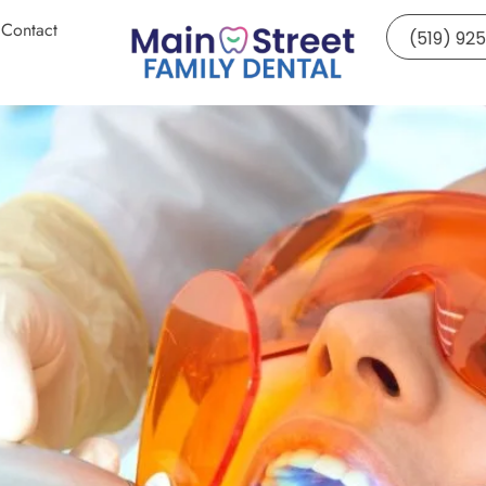
Contact
(519) 92