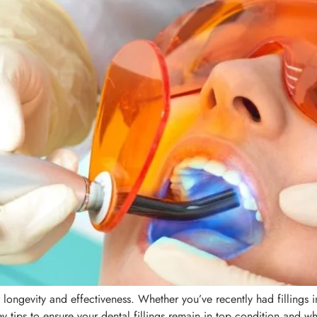
eir longevity and effectiveness. Whether you’ve recently had filling
 tips to ensure your dental fillings remain in top condition and wh