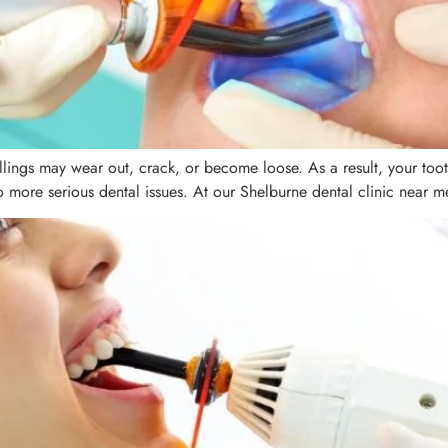
fillings may wear out, crack, or become loose. As a result, your to
 more serious dental issues. At our Shelburne dental clinic near me