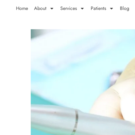
Home
About
Services
Patients
Blog