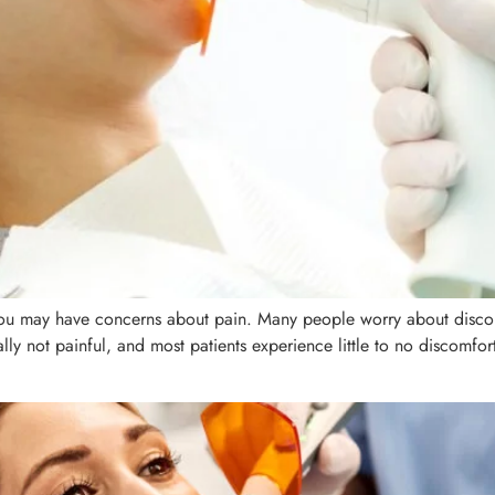
, you may have concerns about pain. Many people worry about disco
erally not painful, and most patients experience little to no discomf