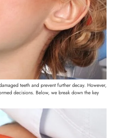
e damaged teeth and prevent further decay. However,
nformed decisions. Below, we break down the key