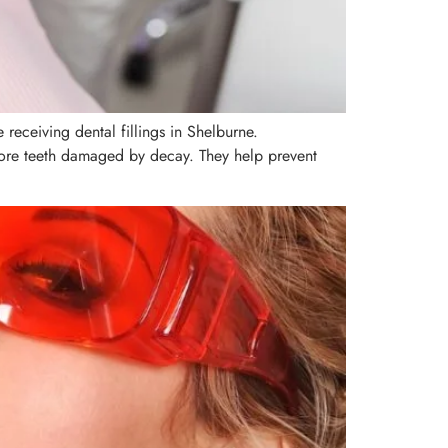
receiving dental fillings in Shelburne.
estore teeth damaged by decay. They help prevent