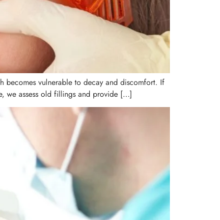
oth becomes vulnerable to decay and discomfort. If
, we assess old fillings and provide […]