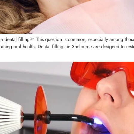
 dental filling?” This question is common, especially among those 
taining oral health. Dental fillings in Shelburne are designed to r