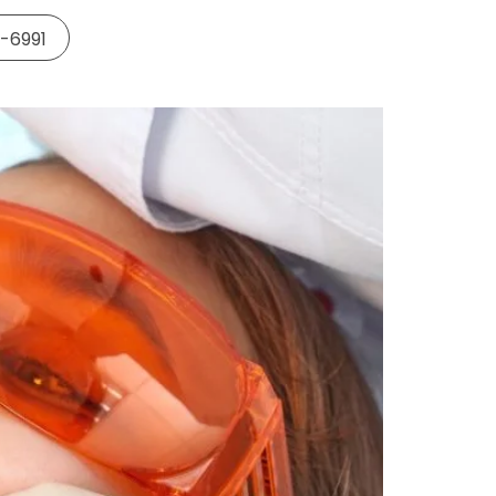
5-6991