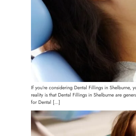
If you’re considering Dental Fillings in Shelburne
reality is that Dental Fillings in Shelburne are gen
for Dental […]