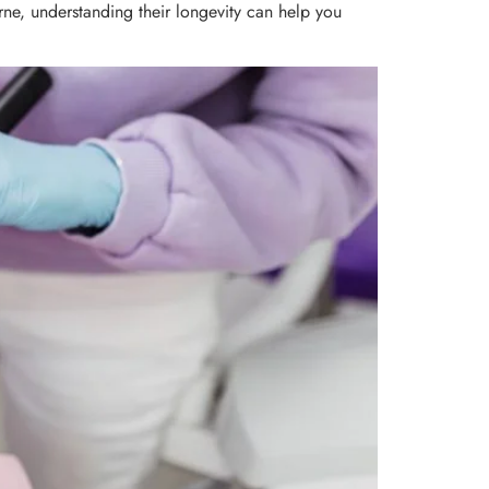
urne, understanding their longevity can help you