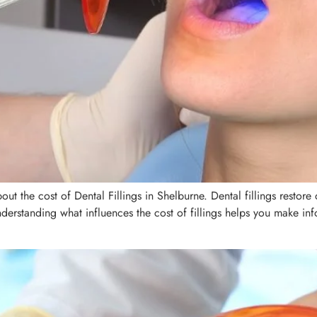
ut the cost of Dental Fillings in Shelburne. Dental fillings restor
nderstanding what influences the cost of fillings helps you make i