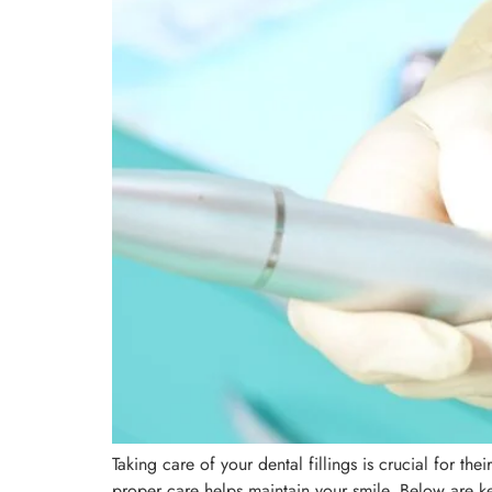
Taking care of your dental fillings is crucial for th
proper care helps maintain your smile. Below are key