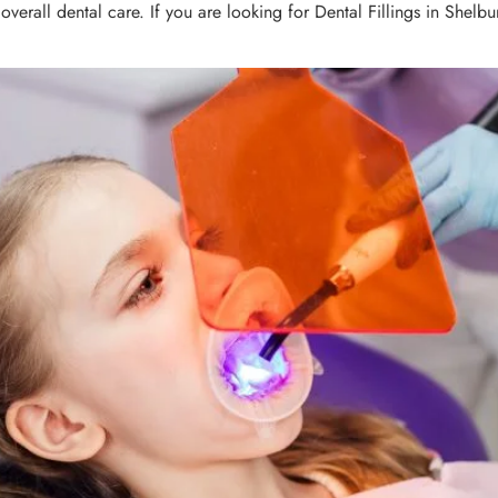
overall dental care. If you are looking for Dental Fillings in Shelb