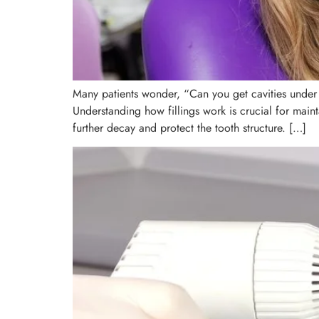
Many patients wonder, “Can you get cavities under a
Understanding how fillings work is crucial for main
further decay and protect the tooth structure. […]