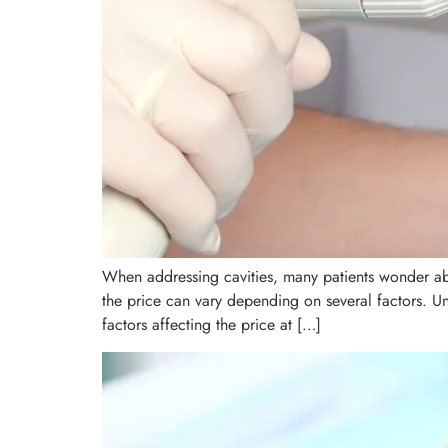
When addressing cavities, many patients wonder abo
the price can vary depending on several factors. U
factors affecting the price at […]