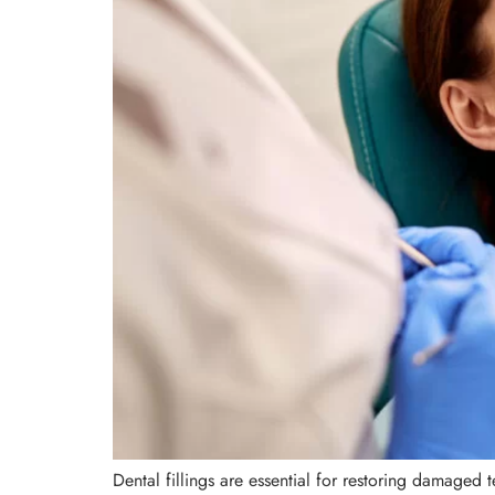
Dental fillings are essential for restoring damaged 