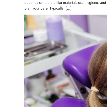
depends on factors like material, oral hygiene, and 
plan your care. Typically, […]