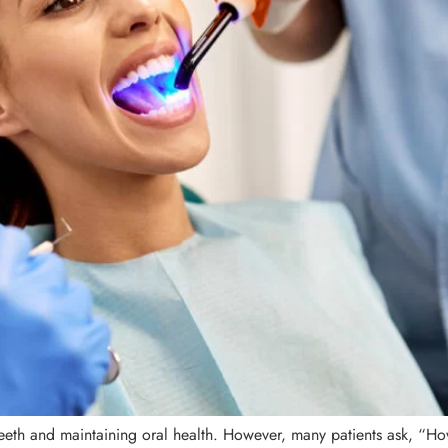
teeth and maintaining oral health. However, many patients ask, “How 