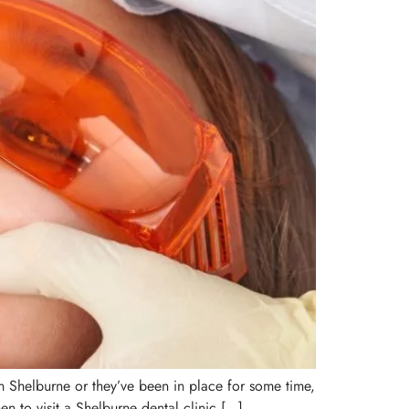
s in Shelburne or they’ve been in place for some time,
en to visit a Shelburne dental clinic […]