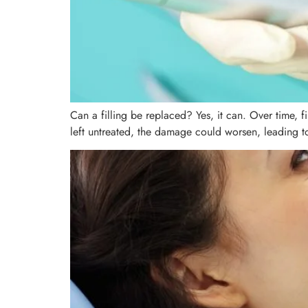
Can a filling be replaced? Yes, it can. Over time, 
left untreated, the damage could worsen, leading to