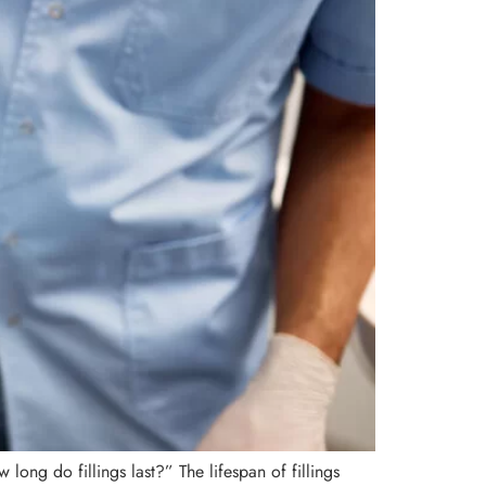
long do fillings last?” The lifespan of fillings