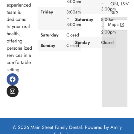
8:00pm
–
ON, L9V
experienced
3:00pm
team is
Friday
8:00am
3K3
–
dedicated
Saturday
8:00am
3:00pm
–
to your oral
2:00pm
health,
Saturday
Closed
offering
Sunday
Closed
Sunday
Closed
personalized
services in a
comfortable
setting.
© 2026 Main Street Family Dental. Powered by
Amity