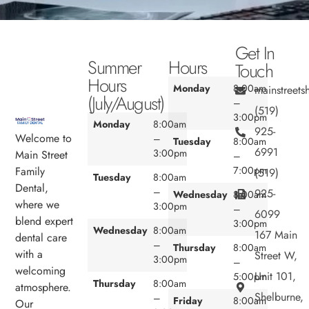
Get In
Summer
Hours
Touch
Hours
Monday
8:00am
mainstreet
(July/August)
–
(519)
3:00pm
Monday
8:00am
925-
Welcome to
–
Tuesday
8:00am
6991
3:00pm
Main Street
–
7:00pm
Family
(519)
Tuesday
8:00am
Dental,
–
925-
Wednesday
8:00am
where we
3:00pm
–
6099
blend expert
3:00pm
Wednesday
8:00am
167 Main
dental care
–
Thursday
8:00am
with a
Street W,
3:00pm
–
welcoming
Unit 101,
5:00pm
Thursday
8:00am
atmosphere.
Shelburne,
–
Friday
8:00am
Our