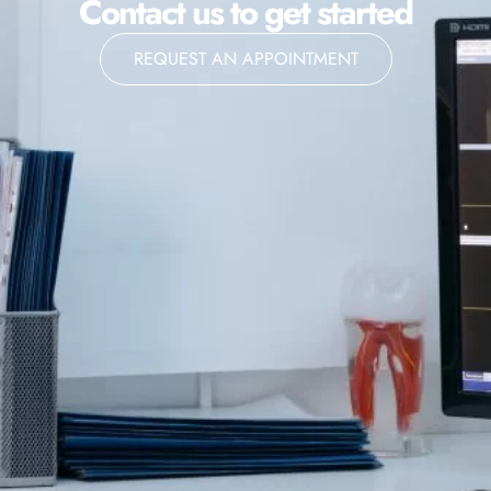
Contact us to get started
REQUEST AN APPOINTMENT