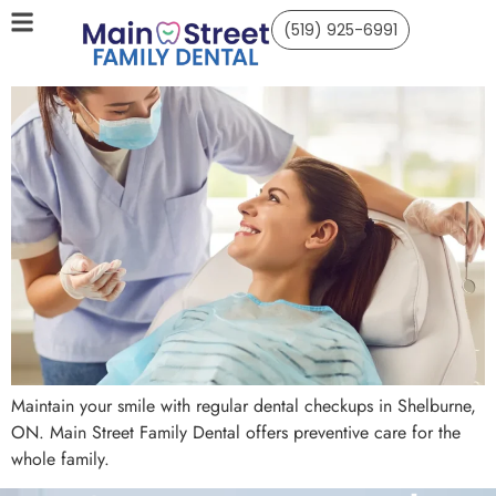
(519) 925-6991
Maintain your smile with regular dental checkups in Shelburne,
ON. Main Street Family Dental offers preventive care for the
whole family.