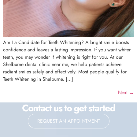
Am I a Candidate for Teeth Whitening? A bright smile boosts
confidence and leaves a lasting impression. If you want whiter
teeth, you may wonder if whitening is right for you. At our
Shelburne dental clinic near me, we help patients achieve
radiant smiles safely and effectively. Most people qualify for
Teeth Whitening in Shelburne. […]
Next
→
Contact us to get started
REQUEST AN APPOINTMENT