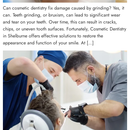
Can cosmetic dentistry fix damage caused by grinding? Yes, it
can. Teeth grinding, or bruxism, can lead to significant wear
and tear on your teeth. Over time, this can result in cracks,
chips, or uneven tooth surfaces. Fortunately, Cosmetic Dentistry
in Shelburne offers effective solutions to restore the
appearance and function of your smile. At […]