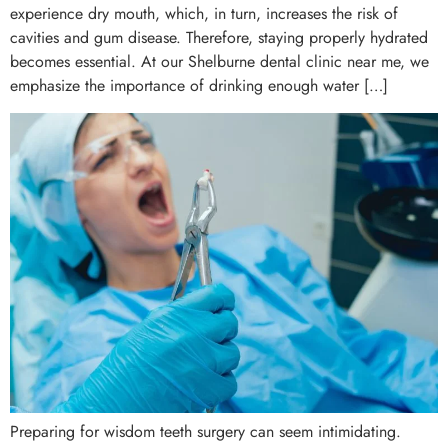
experience dry mouth, which, in turn, increases the risk of
cavities and gum disease. Therefore, staying properly hydrated
becomes essential. At our Shelburne dental clinic near me, we
emphasize the importance of drinking enough water […]
Preparing for wisdom teeth surgery can seem intimidating.