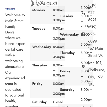
(July/August)
–
(519)
3:00pm
Monday
8:00am
925-
Welcome to
–
Tuesday
8:00am
6991
3:00pm
Main Street
–
7:00pm
Family
(519)
Tuesday
8:00am
Dental,
–
925-
Wednesday
8:00am
where we
3:00pm
–
6099
blend expert
3:00pm
Wednesday
8:00am
167 Main
dental care
–
Thursday
8:00am
with a
Street W,
3:00pm
–
welcoming
Unit 101,
5:00pm
Thursday
8:00am
atmosphere.
Shelburne,
–
Friday
8:00am
Our
8:00pm
–
ON, L9V
experienced
3:00pm
team is
Friday
8:00am
3K3
–
dedicated
Saturday
8:00am
3:00pm
–
to your oral
2:00pm
health,
Saturday
Closed
offering