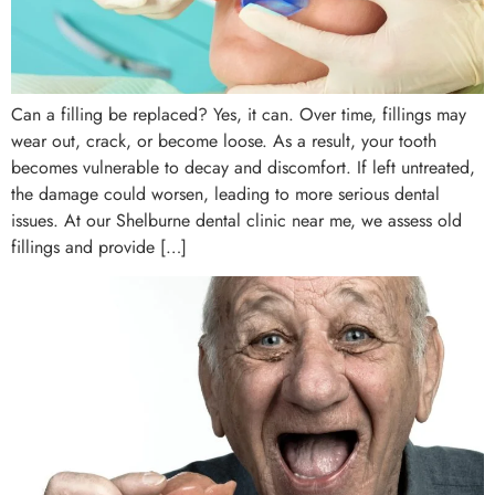
Can a filling be replaced? Yes, it can. Over time, fillings may
wear out, crack, or become loose. As a result, your tooth
becomes vulnerable to decay and discomfort. If left untreated,
the damage could worsen, leading to more serious dental
issues. At our Shelburne dental clinic near me, we assess old
fillings and provide […]