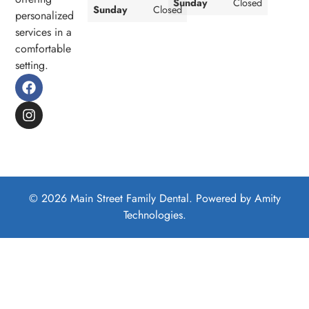
Sunday
Closed
Sunday
Closed
personalized
services in a
comfortable
setting.
© 2026 Main Street Family Dental. Powered by
Amity
Technologies.