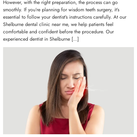
However, with the right preparation, the process can go
smoothly. If you’re planning for wisdom teeth surgery, it’s
essential to follow your dentist’s instructions carefully. At our
Shelburne dental clinic near me, we help patients feel
comfortable and confident before the procedure. Our
experienced dentist in Shelburne […]