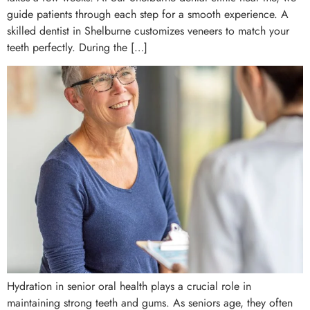
guide patients through each step for a smooth experience. A
skilled dentist in Shelburne customizes veneers to match your
teeth perfectly. During the […]
Hydration in senior oral health plays a crucial role in
maintaining strong teeth and gums. As seniors age, they often