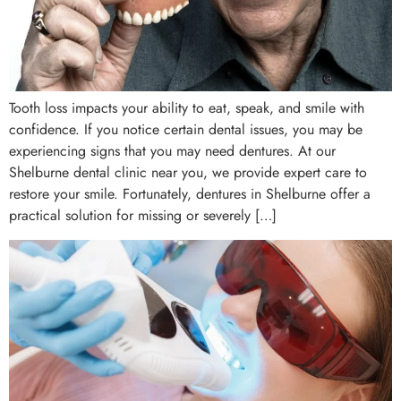
Tooth loss impacts your ability to eat, speak, and smile with
confidence. If you notice certain dental issues, you may be
experiencing signs that you may need dentures. At our
Shelburne dental clinic near you, we provide expert care to
restore your smile. Fortunately, dentures in Shelburne offer a
practical solution for missing or severely […]