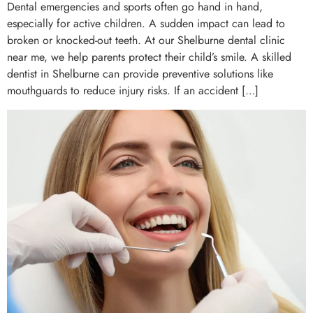
Dental emergencies and sports often go hand in hand,
especially for active children. A sudden impact can lead to
broken or knocked-out teeth. At our Shelburne dental clinic
near me, we help parents protect their child’s smile. A skilled
dentist in Shelburne can provide preventive solutions like
mouthguards to reduce injury risks. If an accident […]