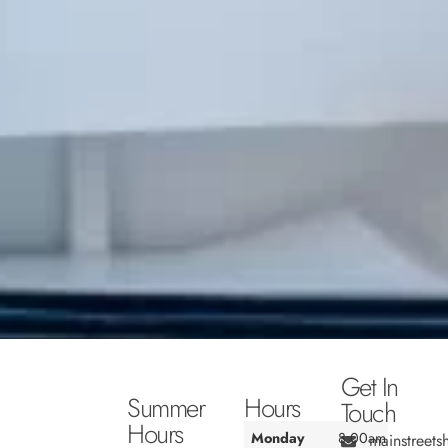
Get In
Summer
Hours
Touch
Hours
Monday
8:00am
mainstreet