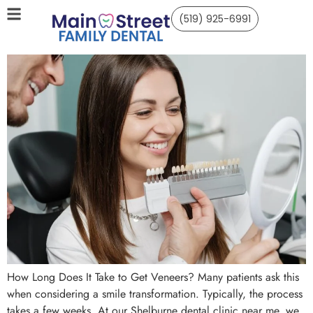
(519) 925-6991
How Long Does It Take to Get Veneers? Many patients ask this
when considering a smile transformation. Typically, the process
takes a few weeks. At our Shelburne dental clinic near me, we