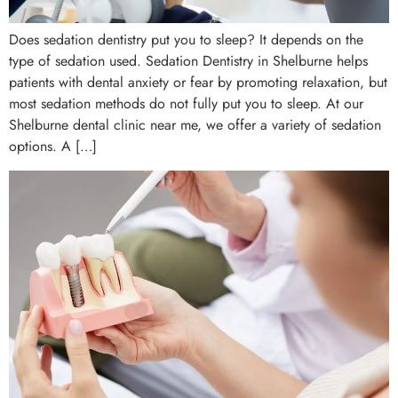
Does sedation dentistry put you to sleep? It depends on the
type of sedation used. Sedation Dentistry in Shelburne helps
patients with dental anxiety or fear by promoting relaxation, but
most sedation methods do not fully put you to sleep. At our
Shelburne dental clinic near me, we offer a variety of sedation
options. A […]