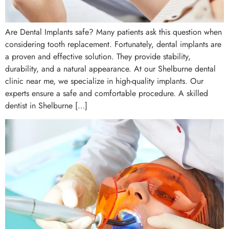
Are Dental Implants safe? Many patients ask this question when
considering tooth replacement. Fortunately, dental implants are
a proven and effective solution. They provide stability,
durability, and a natural appearance. At our Shelburne dental
clinic near me, we specialize in high-quality implants. Our
experts ensure a safe and comfortable procedure. A skilled
dentist in Shelburne […]