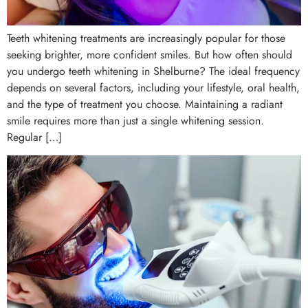
Teeth whitening treatments are increasingly popular for those
seeking brighter, more confident smiles. But how often should
you undergo teeth whitening in Shelburne? The ideal frequency
depends on several factors, including your lifestyle, oral health,
and the type of treatment you choose. Maintaining a radiant
smile requires more than just a single whitening session.
Regular […]