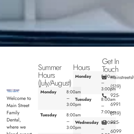
Get In
Summer
Hours
Touch
Hours
Monday
8:00am
mainstreet
(July/August)
–
(519)
3:00pm
Monday
8:00am
925-
Welcome to
–
Tuesday
8:00am
6991
3:00pm
Main Street
–
7:00pm
Family
(519)
Tuesday
8:00am
Dental,
–
925-
Wednesday
8:00am
where we
3:00pm
–
6099