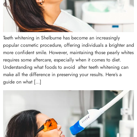
Teeth whitening in Shelburne has become an increasingly
popular cosmetic procedure, offering individuals a brighter and
more confident smile. However, maintaining those pearly whites
requires some aftercare, especially when it comes to diet.
Understanding what foods to avoid after teeth whitening can
make all the difference in preserving your results. Here’s a
guide on what […]