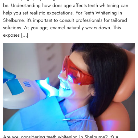
be. Understanding how does age affects teeth whitening can
help you set realistic expectations. For Teeth Whitening in
Shelburne, it’s important to consult professionals for tailored
solutions. As you age, enamel naturally wears down. This
exposes […]
Are you considering teeth whitening in Shelburne? It’s a