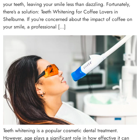
your teeth, leaving your smile less than dazzling. Fortunately,
there’s a solution: Teeth Whitening for Coffee Lovers in
Shelburne. If you’re concerned about the impact of coffee on
your smile, a professional […]
Teeth whitening is a popular cosmetic dental treatment.
However, age plays a significant role in how effective it can