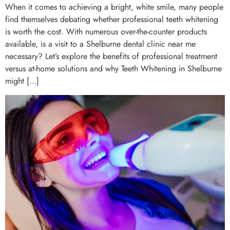
When it comes to achieving a bright, white smile, many people
find themselves debating whether professional teeth whitening
is worth the cost. With numerous over-the-counter products
available, is a visit to a Shelburne dental clinic near me
necessary? Let’s explore the benefits of professional treatment
versus at-home solutions and why Teeth Whitening in Shelburne
might […]