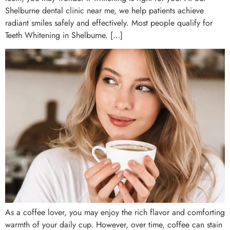
Shelburne dental clinic near me, we help patients achieve
radiant smiles safely and effectively. Most people qualify for
Teeth Whitening in Shelburne. […]
As a coffee lover, you may enjoy the rich flavor and comforting
warmth of your daily cup. However, over time, coffee can stain