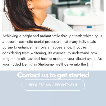
Achieving a bright and radiant smile through teeth whitening is
a popular cosmetic dental procedure that many individuals
pursue to enhance their overall appearance. If you’re
considering teeth whitening, it’s essential to understand how
long the results last and how to maintain your vibrant smile. As
your trusted Dentist in Shelburne, we’ll delve into the […]
Contact us to get started
REQUEST AN APPOINTMENT