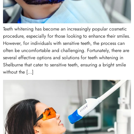
Teeth whitening has become an increasingly popular cosmetic
procedure, especially for those looking to enhance their smiles.
However, for individuals with sensitive teeth, the process can
often be uncomfortable and challenging. Fortunately, there are
several effective options and solutions for teeth whitening in
Shelburne that cater to sensitive teeth, ensuring a bright smile
without the […]