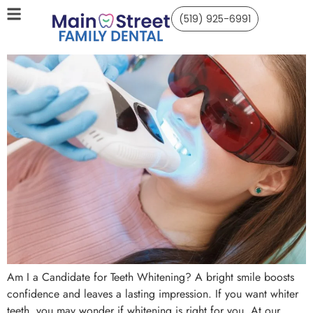
(519) 925-6991
Am I a Candidate for Teeth Whitening? A bright smile boosts
confidence and leaves a lasting impression. If you want whiter
teeth, you may wonder if whitening is right for you. At our