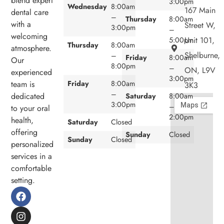
blend expert
3:00pm
Wednesday
8:00am
167 Main
dental care
–
Thursday
8:00am
with a
Street W,
3:00pm
–
welcoming
Unit 101,
5:00pm
Thursday
8:00am
atmosphere.
Shelburne,
–
Friday
8:00am
Our
8:00pm
–
ON, L9V
experienced
3:00pm
team is
Friday
8:00am
3K3
–
dedicated
Saturday
8:00am
3:00pm
–
to your oral
2:00pm
health,
Saturday
Closed
offering
Sunday
Closed
Sunday
Closed
personalized
services in a
comfortable
setting.