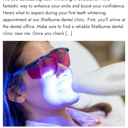
fantastic way to enhance your smile and boost your confidence.
Here’s what to expect during your first teeth whitening
appointment at our Shelburne dental clinic. First, you’ll arrive at
the dental office. Make sure to find a reliable Shelburne dental
clinic near me. Once you check […]