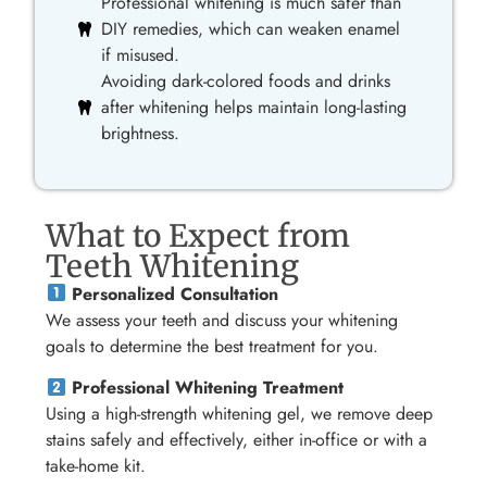
Professional whitening is much safer than
DIY remedies, which can weaken enamel
if misused.
Avoiding dark-colored foods and drinks
after whitening helps maintain long-lasting
brightness.
What to Expect from
Teeth Whitening
Personalized Consultation
We assess your teeth and discuss your whitening
goals to determine the best treatment for you.
Professional Whitening Treatment
Using a high-strength whitening gel, we remove deep
stains safely and effectively, either in-office or with a
take-home kit.