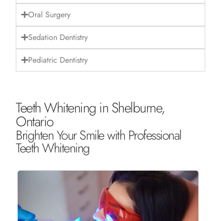
Oral Surgery
Sedation Dentistry
Pediatric Dentistry
Teeth Whitening in Shelburne,
Ontario
Brighten Your Smile with Professional
Teeth Whitening