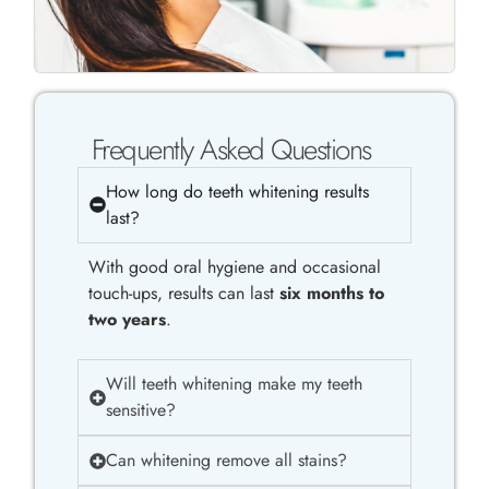
Frequently Asked Questions
How long do teeth whitening results
last?
With good oral hygiene and occasional
touch-ups, results can last
six months to
two years
.
Will teeth whitening make my teeth
sensitive?
Can whitening remove all stains?