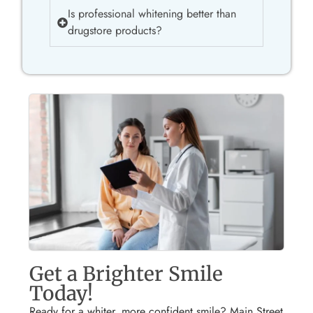
Is professional whitening better than
drugstore products?
Get a Brighter Smile
Today!
Ready for a whiter, more confident smile? Main Street