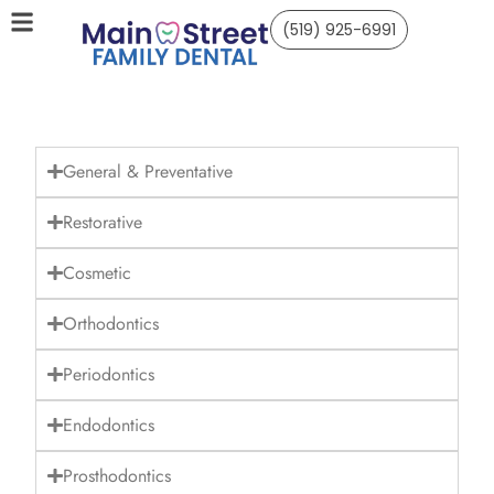
(519) 925-6991
General & Preventative
Restorative
Cosmetic
Orthodontics
Periodontics
Endodontics
Prosthodontics