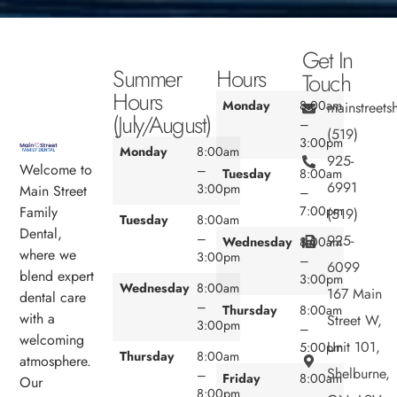
Get In
Summer
Hours
Touch
Hours
Monday
8:00am
mainstreet
(July/August)
–
(519)
3:00pm
Monday
8:00am
925-
Welcome to
–
Tuesday
8:00am
6991
3:00pm
Main Street
–
7:00pm
Family
(519)
Tuesday
8:00am
Dental,
–
925-
Wednesday
8:00am
where we
3:00pm
–
6099
blend expert
3:00pm
Wednesday
8:00am
167 Main
dental care
–
Thursday
8:00am
with a
Street W,
3:00pm
–
welcoming
Unit 101,
5:00pm
Thursday
8:00am
atmosphere.
Shelburne,
–
Friday
8:00am
Our
8:00pm
–