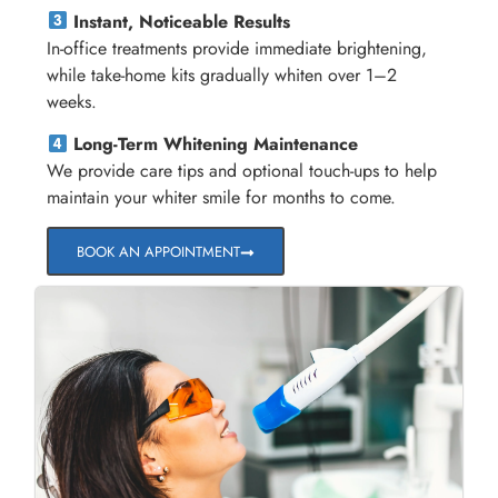
Instant, Noticeable Results
In-office treatments provide immediate brightening,
while take-home kits gradually whiten over 1–2
weeks.
Long-Term Whitening Maintenance
We provide care tips and optional touch-ups to help
maintain your whiter smile for months to come.
BOOK AN APPOINTMENT