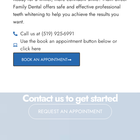
Family Dental offers safe and effective professional
teeth whitening to help you achieve the results you
want.
Call us at (519) 925-6991
Use the book an appointment button below or
click here
BOOK AN APPOINTMENT
Contact us to get started
REQUEST AN APPOINTMENT