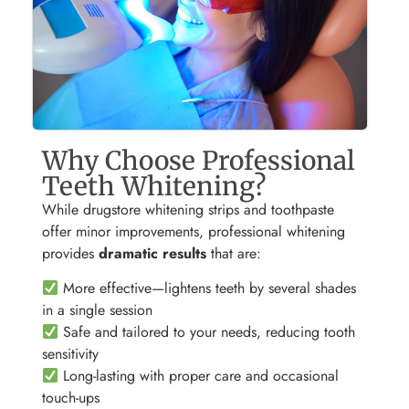
Why Choose Professional
Teeth Whitening?
While drugstore whitening strips and toothpaste
offer minor improvements, professional whitening
provides
dramatic results
that are:
More effective—lightens teeth by several shades
in a single session
Safe and tailored to your needs, reducing tooth
sensitivity
Long-lasting with proper care and occasional
touch-ups