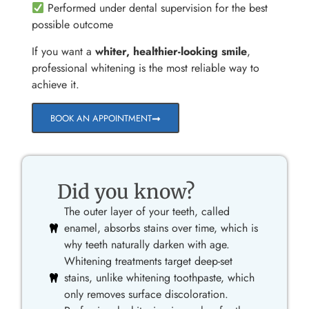
Performed under dental supervision for the best
possible outcome
If you want a
whiter, healthier-looking smile
,
professional whitening is the most reliable way to
achieve it.
BOOK AN APPOINTMENT
Did you know?
The outer layer of your teeth, called
enamel, absorbs stains over time, which is
why teeth naturally darken with age.
Whitening treatments target deep-set
stains, unlike whitening toothpaste, which
only removes surface discoloration.