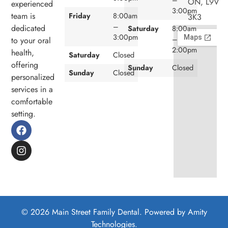
ON, L9V
experienced
3:00pm
team is
Friday
8:00am
3K3
–
dedicated
Saturday
8:00am
3:00pm
–
to your oral
2:00pm
health,
Saturday
Closed
offering
Sunday
Closed
Sunday
Closed
personalized
services in a
comfortable
setting.
© 2026 Main Street Family Dental. Powered by
Amity
Technologies.