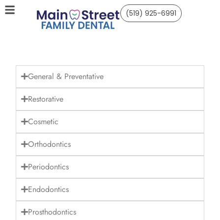
(519) 925-6991
General & Preventative
Restorative
Cosmetic
Orthodontics
Periodontics
Endodontics
Prosthodontics