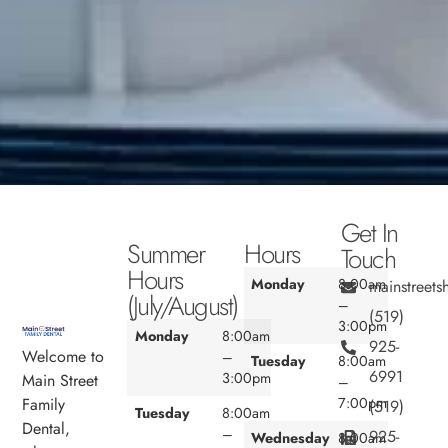
Get In
Summer
Hours
Touch
Hours
Monday
8:00am
mainstreet
(July/August)
–
(519)
3:00pm
Monday
8:00am
925-
Welcome to
–
Tuesday
8:00am
6991
3:00pm
Main Street
–
7:00pm
Family
(519)
Tuesday
8:00am
Dental,
–
925-
Wednesday
8:00am