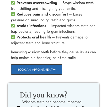
Prevents overcrowding
– Stops wisdom teeth
from shifting and misaligning your smile.
Reduces pain and discomfort
– Eases
pressure on surrounding teeth and gums.
Avoids infections
– Impacted wisdom teeth can
trap bacteria, leading to gum infections.
Protects oral health
– Prevents damage to
adjacent teeth and bone structure.
Removing wisdom teeth before they cause issues can
help maintain a healthier, pain-free smile.
BOOK AN APPOINTMENT
Did you know?
Wisdom teeth can become impacted,