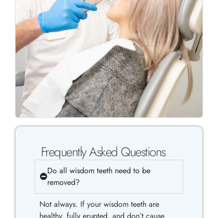
Frequently Asked Questions
Do all wisdom teeth need to be
removed?
Not always. If your wisdom teeth are
healthy, fully erupted, and don’t cause