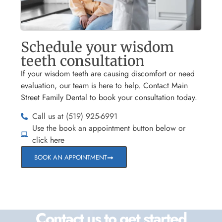
Schedule your wisdom
teeth consultation
If your wisdom teeth are causing discomfort or need
evaluation, our team is here to help. Contact Main
Street Family Dental to book your consultation today.
Call us at (519) 925-6991
Use the book an appointment button below or
click here
BOOK AN APPOINTMENT
Contact us to get started