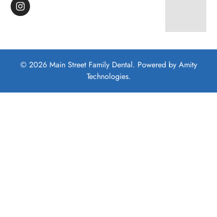
© 2026 Main Street Family Dental. Powered by
Amity
Technologies.