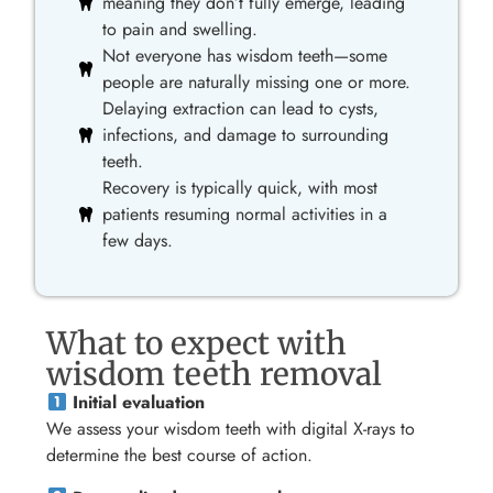
meaning they don’t fully emerge, leading
to pain and swelling.
Not everyone has wisdom teeth—some
people are naturally missing one or more.
Delaying extraction can lead to cysts,
infections, and damage to surrounding
teeth.
Recovery is typically quick, with most
patients resuming normal activities in a
few days.
What to expect with
wisdom teeth removal
Initial evaluation
We assess your wisdom teeth with digital X-rays to
determine the best course of action.