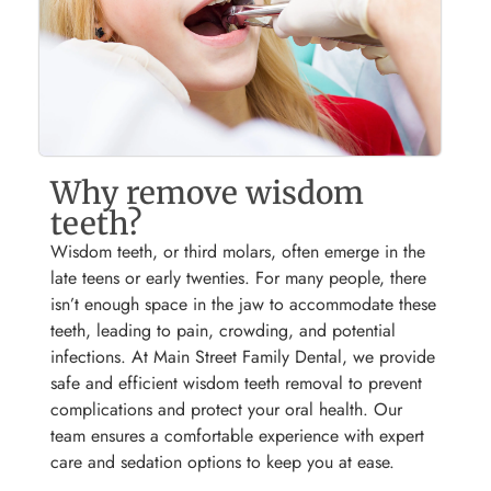
Why remove wisdom
teeth?
Wisdom teeth, or third molars, often emerge in the
late teens or early twenties. For many people, there
isn’t enough space in the jaw to accommodate these
teeth, leading to pain, crowding, and potential
infections. At Main Street Family Dental, we provide
safe and efficient wisdom teeth removal to prevent
complications and protect your oral health. Our
team ensures a comfortable experience with expert
care and sedation options to keep you at ease.