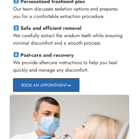
Personalized treatment plan
Our team discusses sedation options and prepares
you for a comfortable extraction procedure.
Safe and efficient removal
We carefully extract the wisdom teeth while ensuring
minimal discomfort and a smooth process.
Post-care and recovery
We provide aftercare instructions to help you heal
quickly and manage any discomfort.
BOOK AN APPOINTMENT