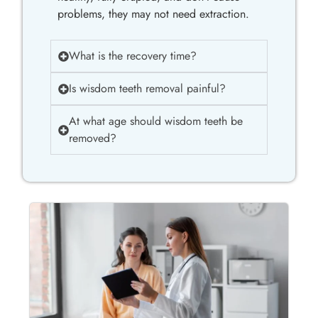
problems, they may not need extraction.
What is the recovery time?
Is wisdom teeth removal painful?
At what age should wisdom teeth be
removed?