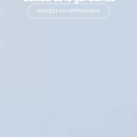
REQUEST AN APPOINTMENT