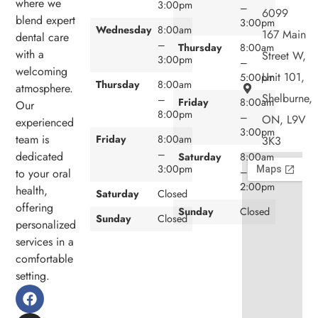
where we
3:00pm
–
6099
blend expert
3:00pm
Wednesday
8:00am
167 Main
dental care
–
Thursday
8:00am
with a
Street W,
3:00pm
–
welcoming
Unit 101,
5:00pm
Thursday
8:00am
atmosphere.
Shelburne,
–
Friday
8:00am
Our
8:00pm
–
ON, L9V
experienced
3:00pm
team is
Friday
8:00am
3K3
–
dedicated
Saturday
8:00am
3:00pm
–
to your oral
2:00pm
health,
Saturday
Closed
offering
Sunday
Closed
Sunday
Closed
personalized
services in a
comfortable
setting.