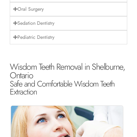
Oral Surgery
Sedation Dentistry
Pediatric Dentistry
Wisdom Teeth Removal in Shelburne,
Ontario
Safe and Comfortable Wisdom Teeth
Extraction